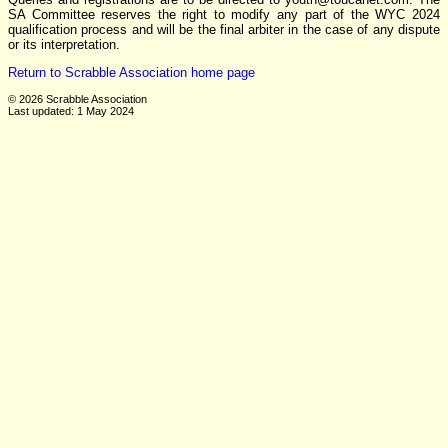
SA Committee reserves the right to modify any part of the WYC 2024
qualification process and will be the final arbiter in the case of any dispute
or its interpretation.
Return to Scrabble Association home page
© 2026 Scrabble Association
Last updated: 1 May 2024