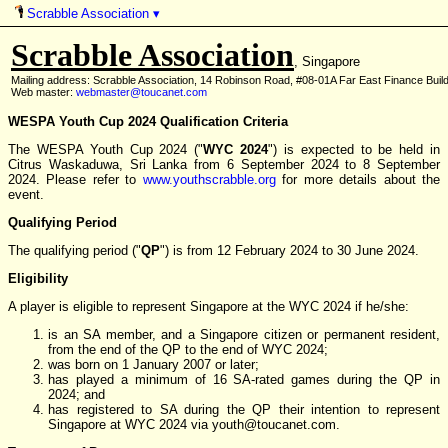
Scrabble Association
▾
Scrabble Association
, Singapore
Mailing address: Scrabble Association, 14 Robinson Road, #08-01A Far East Finance Buil
Web master:
webmaster@toucanet.com
WESPA Youth Cup 2024 Qualification Criteria
The WESPA Youth Cup 2024 ("
WYC 2024
") is expected to be held in
Citrus Waskaduwa, Sri Lanka from 6 September 2024 to 8 September
2024. Please refer to
www.youthscrabble.org
for more details about the
event.
Qualifying Period
The qualifying period ("
QP
") is from 12 February 2024 to 30 June 2024.
Eligibility
A player is eligible to represent Singapore at the WYC 2024 if he/she:
is an SA member, and a Singapore citizen or permanent resident,
from the end of the QP to the end of WYC 2024;
was born on 1 January 2007 or later;
has played a minimum of 16 SA-rated games during the QP in
2024; and
has registered to SA during the QP their intention to represent
Singapore at WYC 2024 via youth
@
toucanet.com.