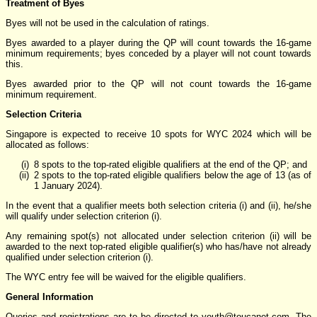
Treatment of Byes
Byes will not be used in the calculation of ratings.
Byes awarded to a player during the QP will count towards the 16-game
minimum requirements; byes conceded by a player will not count towards
this.
Byes awarded prior to the QP will not count towards the 16-game
minimum requirement.
Selection Criteria
Singapore is expected to receive 10 spots for WYC 2024 which will be
allocated as follows:
8 spots to the top-rated eligible qualifiers at the end of the QP; and
2 spots to the top-rated eligible qualifiers below the age of 13 (as of
1 January 2024).
In the event that a qualifier meets both selection criteria (i) and (ii), he/she
will qualify under selection criterion (i).
Any remaining spot(s) not allocated under selection criterion (ii) will be
awarded to the next top-rated eligible qualifier(s) who has/have not already
qualified under selection criterion (i).
The WYC entry fee will be waived for the eligible qualifiers.
General Information
Queries and registrations are to be directed to youth
@
toucanet.com. The