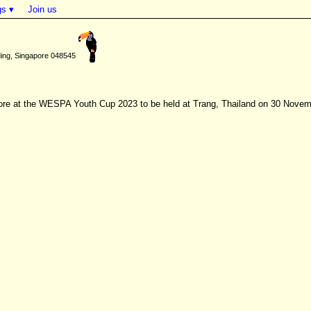
gs ▾
Join us
ding, Singapore 048545
gapore at the WESPA Youth Cup 2023 to be held at Trang, Thailand on 30 Nove