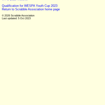
Qualification for WESPA Youth Cup 2023
Return to Scrabble Association home page
© 2026 Scrabble Association
Last updated: 5 Oct 2023