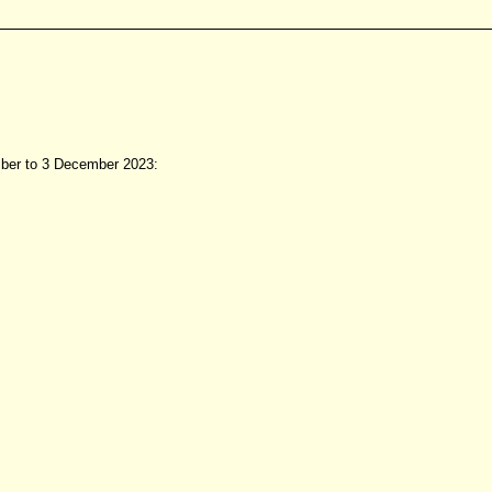
mber to 3 December 2023: