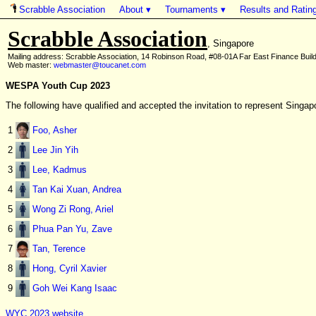
About ▾
Tournaments ▾
Results and Ratin
Scrabble Association
Scrabble Association
, Singapore
Mailing address: Scrabble Association, 14 Robinson Road, #08-01A Far East Finance Buil
Web master:
webmaster@toucanet.com
WESPA Youth Cup 2023
The following have qualified and accepted the invitation to represent Sin
1
Foo, Asher
2
Lee Jin Yih
3
Lee, Kadmus
4
Tan Kai Xuan, Andrea
5
Wong Zi Rong, Ariel
6
Phua Pan Yu, Zave
7
Tan, Terence
8
Hong, Cyril Xavier
9
Goh Wei Kang Isaac
WYC 2023 website