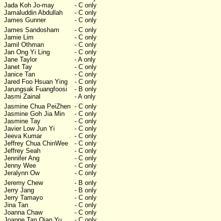
Jada Koh Jo-may
- C only
Jamaluddin Abdullah
- C only
James Gunner
- C only
James Sandosham
- C only
Jamie Lim
- C only
Jamil Othman
- C only
Jan Ong Yi Ling
- C only
Jane Taylor
- A only
Janet Tay
- C only
Janice Tan
- C only
Jared Foo Hsuan Ying
- C only
Jarungsak Fuangfoosi
- B only
Jasmi Zainal
- A only
Jasmine Chua PeiZhen
- C only
Jasmine Goh Jia Min
- C only
Jasmine Tay
- C only
Javier Low Jun Yi
- C only
Jeeva Kumar
- C only
Jeffrey Chua ChinWee
- C only
Jeffrey Seah
- C only
Jennifer Ang
- C only
Jenny Wee
- C only
Jeralynn Ow
- C only
Jeremy Chew
- B only
Jerry Jang
- B only
Jerry Tamayo
- C only
Jina Tan
- C only
Joanna Chaw
- C only
Joanne Tan Qian Yu
- C only