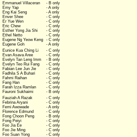
Emmanuel Villaceran
- B only
Emy Yap
- A only
Eng Kai Seng
- A only
Enver Shee
- C only
Er Yue Wen
- C only
Eric Chew
- C only
Esther Yong Jia Shi
- C only
Ethel Netto
- C only
Eugene Ng Yeow Keng
- C only
Eugene Goh
- A only
Eunice Kua Ching Li
- C only
Evan Asava Aree
- C only
Evelyn Tan Leng Imm
- B only
Evelyn Teo Rui Fang
- C only
Fabian Lee Jun Jie
- C only
Fadhila S A Buhari
- C only
Fahmi Raihan
- C only
Fang Han
- C only
Farah Izza Ramlan
- C only
Fauroni Sukhaimi
- B only
Fauziah A Razak
- C only
Febrina Aryani
- C only
Femi Awowade
- A only
Florence Edmund
- C only
Fong Choon Peng
- B only
Fong Peiyi
- C only
Foo Jia Ee
- C only
Foo Jie Ming
- C only
Foo Suan Yong
- C only