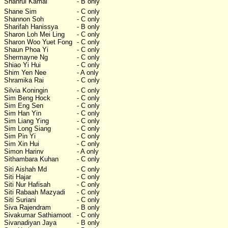
Shahrul Kamal
- B only
Shane Sim
- C only
Shannon Soh
- C only
Sharifah Hanissya
- B only
Sharon Loh Mei Ling
- C only
Sharon Woo Yuet Fong
- C only
Shaun Phoa Yi
- C only
Shermayne Ng
- C only
Shiao Yi Hui
- C only
Shim Yen Nee
- A only
Shramika Rai
- C only
Silvia Koningin
- C only
Sim Beng Hock
- C only
Sim Eng Sen
- C only
Sim Han Yin
- C only
Sim Liang Ying
- C only
Sim Long Siang
- C only
Sim Pin Yi
- C only
Sim Xin Hui
- C only
Simon Harinv
- A only
Sithambara Kuhan
- C only
Siti Aishah Md
- C only
Siti Hajar
- C only
Siti Nur Hafisah
- C only
Siti Rabaah Mazyadi
- C only
Siti Suriani
- C only
Siva Rajendram
- B only
Sivakumar Sathiamoot
- C only
Sivanadiyan Jaya
- B only