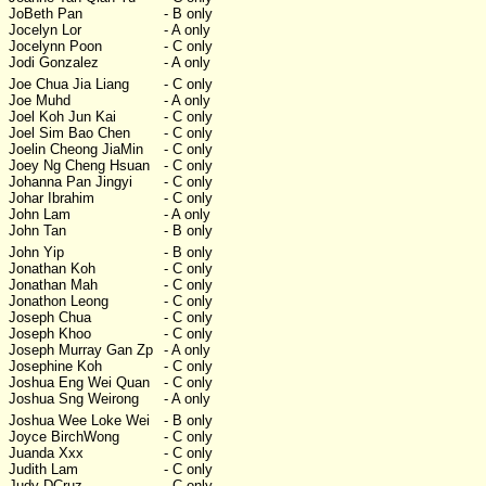
JoBeth Pan
- B only
Jocelyn Lor
- A only
Jocelynn Poon
- C only
Jodi Gonzalez
- A only
Joe Chua Jia Liang
- C only
Joe Muhd
- A only
Joel Koh Jun Kai
- C only
Joel Sim Bao Chen
- C only
Joelin Cheong JiaMin
- C only
Joey Ng Cheng Hsuan
- C only
Johanna Pan Jingyi
- C only
Johar Ibrahim
- C only
John Lam
- A only
John Tan
- B only
John Yip
- B only
Jonathan Koh
- C only
Jonathan Mah
- C only
Jonathon Leong
- C only
Joseph Chua
- C only
Joseph Khoo
- C only
Joseph Murray Gan Zp
- A only
Josephine Koh
- C only
Joshua Eng Wei Quan
- C only
Joshua Sng Weirong
- A only
Joshua Wee Loke Wei
- B only
Joyce BirchWong
- C only
Juanda Xxx
- C only
Judith Lam
- C only
Judy DCruz
- C only