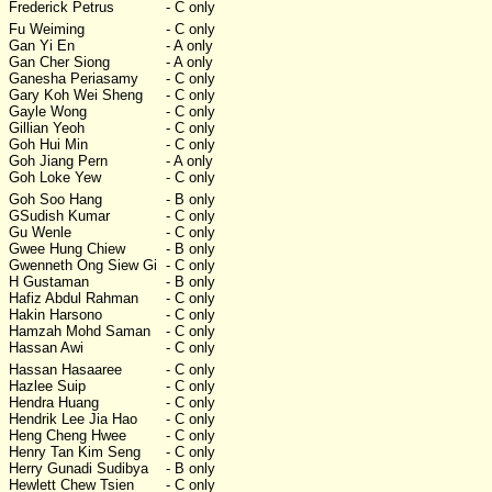
Frederick Petrus
- C only
Fu Weiming
- C only
Gan Yi En
- A only
Gan Cher Siong
- A only
Ganesha Periasamy
- C only
Gary Koh Wei Sheng
- C only
Gayle Wong
- C only
Gillian Yeoh
- C only
Goh Hui Min
- C only
Goh Jiang Pern
- A only
Goh Loke Yew
- C only
Goh Soo Hang
- B only
GSudish Kumar
- C only
Gu Wenle
- C only
Gwee Hung Chiew
- B only
Gwenneth Ong Siew Gi
- C only
H Gustaman
- B only
Hafiz Abdul Rahman
- C only
Hakin Harsono
- C only
Hamzah Mohd Saman
- C only
Hassan Awi
- C only
Hassan Hasaaree
- C only
Hazlee Suip
- C only
Hendra Huang
- C only
Hendrik Lee Jia Hao
- C only
Heng Cheng Hwee
- C only
Henry Tan Kim Seng
- C only
Herry Gunadi Sudibya
- B only
Hewlett Chew Tsien
- C only