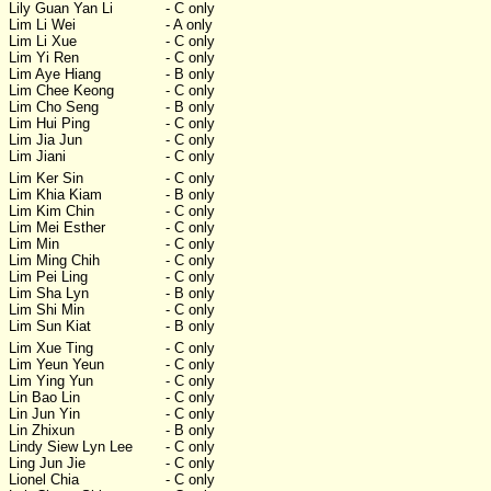
Lily Guan Yan Li
- C only
Lim Li Wei
- A only
Lim Li Xue
- C only
Lim Yi Ren
- C only
Lim Aye Hiang
- B only
Lim Chee Keong
- C only
Lim Cho Seng
- B only
Lim Hui Ping
- C only
Lim Jia Jun
- C only
Lim Jiani
- C only
Lim Ker Sin
- C only
Lim Khia Kiam
- B only
Lim Kim Chin
- C only
Lim Mei Esther
- C only
Lim Min
- C only
Lim Ming Chih
- C only
Lim Pei Ling
- C only
Lim Sha Lyn
- B only
Lim Shi Min
- C only
Lim Sun Kiat
- B only
Lim Xue Ting
- C only
Lim Yeun Yeun
- C only
Lim Ying Yun
- C only
Lin Bao Lin
- C only
Lin Jun Yin
- C only
Lin Zhixun
- B only
Lindy Siew Lyn Lee
- C only
Ling Jun Jie
- C only
Lionel Chia
- C only