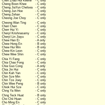
Chen Zhao Hui Keene
- C only
Cheng Boon Khee
- C only
Cheng JiaYun Chelsea
- C only
Cheng Jun Hoe
- C only
Cheng Zehan
- C only
Cheong Joe Choy
- C only
Cheong Wan Ting
- C only
Cheri Chen
- C only
Cherr Hui Yi
- C only
Cheryl Krishnasamy
- C only
Cheryl Lin Jiayu
- C only
Chew Han Ei
- A only
Chew Hong En
- B only
Chew Hui Min
- B only
Chew Kin Leon
- C only
Chew Wee Shin
- C only
Chia Yi Fang
- C only
Chia Chao Fong
- C only
Chia Guo Cong
- A only
Chia Jin Hui
- C only
Chin Kah Yan
- C only
Chin Sze Min
- C only
Chin Tze Joey
- C only
Chin Wee Peng
- B only
Chiok Hui Sze
- C only
Chng Ya Wen
- C only
Chng Teck Huat
- B only
Cho Chii Huan
- C only
Cho Ming En
- C only