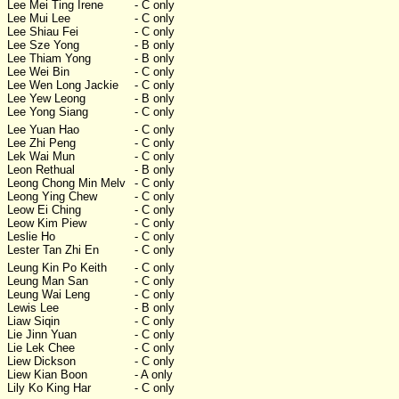
Lee Mei Ting Irene
- C only
Lee Mui Lee
- C only
Lee Shiau Fei
- C only
Lee Sze Yong
- B only
Lee Thiam Yong
- B only
Lee Wei Bin
- C only
Lee Wen Long Jackie
- C only
Lee Yew Leong
- B only
Lee Yong Siang
- C only
Lee Yuan Hao
- C only
Lee Zhi Peng
- C only
Lek Wai Mun
- C only
Leon Rethual
- B only
Leong Chong Min Melv
- C only
Leong Ying Chew
- C only
Leow Ei Ching
- C only
Leow Kim Piew
- C only
Leslie Ho
- C only
Lester Tan Zhi En
- C only
Leung Kin Po Keith
- C only
Leung Man San
- C only
Leung Wai Leng
- C only
Lewis Lee
- B only
Liaw Siqin
- C only
Lie Jinn Yuan
- C only
Lie Lek Chee
- C only
Liew Dickson
- C only
Liew Kian Boon
- A only
Lily Ko King Har
- C only