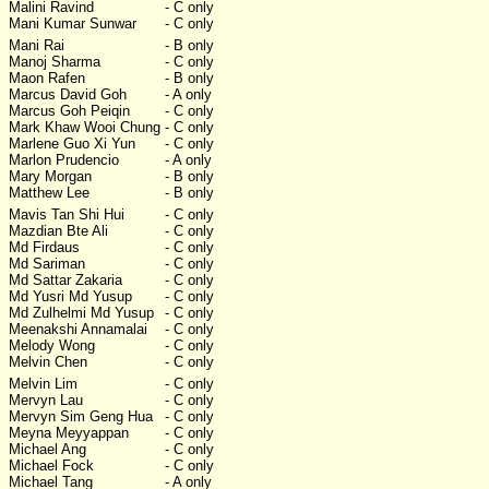
Malini Ravind
- C only
Mani Kumar Sunwar
- C only
Mani Rai
- B only
Manoj Sharma
- C only
Maon Rafen
- B only
Marcus David Goh
- A only
Marcus Goh Peiqin
- C only
Mark Khaw Wooi Chung
- C only
Marlene Guo Xi Yun
- C only
Marlon Prudencio
- A only
Mary Morgan
- B only
Matthew Lee
- B only
Mavis Tan Shi Hui
- C only
Mazdian Bte Ali
- C only
Md Firdaus
- C only
Md Sariman
- C only
Md Sattar Zakaria
- C only
Md Yusri Md Yusup
- C only
Md Zulhelmi Md Yusup
- C only
Meenakshi Annamalai
- C only
Melody Wong
- C only
Melvin Chen
- C only
Melvin Lim
- C only
Mervyn Lau
- C only
Mervyn Sim Geng Hua
- C only
Meyna Meyyappan
- C only
Michael Ang
- C only
Michael Fock
- C only
Michael Tang
- A only