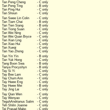
Tan Peng Cheng
- C only
Tan Peng Ting
- B only
Tan Ping Hui
- C only
Tan Shoun
- C only
Tan Swee Lin Colin
- C only
Tan Tiam Chai
- B only
Tan Tien Siang
- B only
Tan Tiong Suan
- C only
Tan Wei Ning
- C only
Tan Wei Quan Bryce
- C only
Tan Xian Ling
- C only
Tan Xiao Hui
- C only
Tan Xueqi
- C only
Tan Yao Zhong
- C only
Tan Yin Yin
- B only
Tan Yuk Hong
- C only
Tang Boon Swa
- B only
Tanya Procyshyn
- B only
Tay Si Yi
- C only
Tay Bee Lam
- C only
Tay Churn Ann
- C only
Tay Hwee Eng
- C only
Tay Hwee Mei
- B only
Tay Jing Lai
- C only
Tay Qian Wen
- C only
Tay Wenyao
- C only
TeguhAndrianus Salim
- C only
Teh Shilin Joanne
- C only
Tej Prasad Mabo
- C only