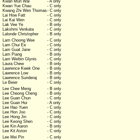
Kwan Mun Wai
- A only
Kwan Yue Chau
- C only
Kwang Zhi Wen Thomas
- C only
Lai How Fatt
- C only
Lai Kai Wen
- C only
Lak Vee Ye
- B only
Lakshmi Venkata
- C only
Lalonde Christopher
- B only
Lam Choong Wee
- C only
Lam Chui Ee
- C only
Lam Guat Jane
- C only
Lam Piang
- B only
Lam Weibin Glynis
- C only
Laura Chew
- B only
Lawrence Kwek One
- B only
Lawrence Low
- B only
Lawrence Sunderaj
- B only
Le Beier
- C only
Lee Chee Meng
- B only
Lee Cheong Cheng
- B only
Lee Guan Chun
- C only
Lee Guan Hui
- A only
Lee Hao Yuen
- C only
Lee Hon Joo
- C only
Lee Hong Jin
- C only
Lee Keong Shen
- C only
Lee Kin Aaron
- B only
Lee Kit Aston
- C only
Lee Mei Pin
- C only