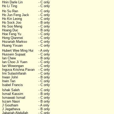
Hnin Darle Lin
- C only
Ho Li Ting
- C only
Ho Su Ran
- C only
Ho Jun Feng Jack
- C only
Ho Kin Leong
- C only
Ho Sock Joo
- B only
Ho Soo Meng
- C only
Hoang Duc
- B only
Hoe Feng Yu
- C only
Hong Qianmei
- C only
Hozariah Markso
- C only
Huang Yixuan
- C only
Hubert Wee Ming Hui
- A only
Hussein Supaat
- C only
Ian Chew
- B only
Ian Choo Ji Yuen
- C only
Ian Wowongan
- C only
Inguva Krishna Pavan
- C only
Irni Sulastrifarah
- C only
Irwan Johri
- B only
Irwin Tan
- C only
Isabel Francis
- C only
Ishak Saleh
- C only
Ismail Kassim
- B only
Ismawati Ismail
- C only
Iszam Nasri
- B only
J Goutham
- A only
J Jegatheva
- B only
Jabariah Abdullah
- C only