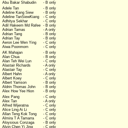
Abu Bakar Shabudin
- B only
Adele Tan
- B only
Adeline Kang Siew
- B only
Adeline TanSiewKiang
- C only
Adhitya Sekhar
- C only
Adil Hakeem Md Rafee
- B only
Adrian Tamas
- A only
Adrian Tang
- B only
Adrian Tay
- B only
Aeron Lee Wen Ying
- C only
Aiwa Poonmorn
- C only
AK Mahajan
- B only
Alan Chua
- B only
Alan Teh Wei Lun
- C only
Alastair Richards
- A only
Alastair Tay
- C only
Albert Hahn
- A only
Albert Koey
- C only
Albert Yamson
- B only
Aldrin Thomas John
- B only
Alex How Yee Hion
- B only
Alex Pang
- C only
Alex Tan
- A only
Alfred Wijeratna
- C only
Alice Ling Ai Li
- C only
Allan Teng Kok Tong
- C only
Almira T A Tamarra
- C only
Aloysious Conzaga
- B only
Alvin Chen Yi Jing
- C only