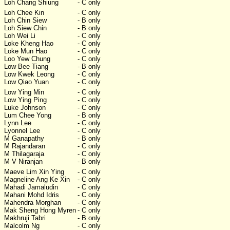
Loh Chang Shiung
- C only
Loh Chee Kin
- C only
Loh Chin Siew
- B only
Loh Siew Chin
- B only
Loh Wei Li
- C only
Loke Kheng Hao
- C only
Loke Mun Hao
- C only
Loo Yew Chung
- C only
Low Bee Tiang
- B only
Low Kwek Leong
- C only
Low Qiao Yuan
- C only
Low Ying Min
- C only
Low Ying Ping
- C only
Luke Johnson
- C only
Lum Chee Yong
- B only
Lynn Lee
- C only
Lyonnel Lee
- C only
M Ganapathy
- B only
M Rajandaran
- C only
M Thilagaraja
- C only
M V Niranjan
- B only
Maeve Lim Xin Ying
- C only
Magneline Ang Ke Xin
- C only
Mahadi Jamaludin
- C only
Mahani Mohd Idris
- C only
Mahendra Morghan
- C only
Mak Sheng Hong Myren
- C only
Makhruji Tabri
- B only
Malcolm Ng
- C only