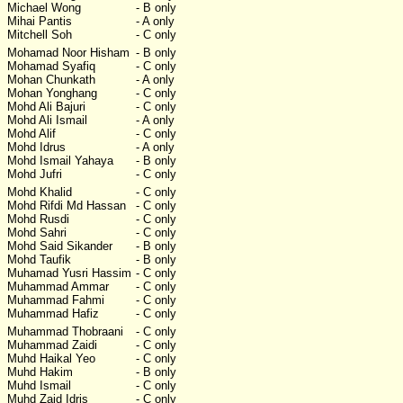
Michael Wong
- B only
Mihai Pantis
- A only
Mitchell Soh
- C only
Mohamad Noor Hisham
- B only
Mohamad Syafiq
- C only
Mohan Chunkath
- A only
Mohan Yonghang
- C only
Mohd Ali Bajuri
- C only
Mohd Ali Ismail
- A only
Mohd Alif
- C only
Mohd Idrus
- A only
Mohd Ismail Yahaya
- B only
Mohd Jufri
- C only
Mohd Khalid
- C only
Mohd Rifdi Md Hassan
- C only
Mohd Rusdi
- C only
Mohd Sahri
- C only
Mohd Said Sikander
- B only
Mohd Taufik
- B only
Muhamad Yusri Hassim
- C only
Muhammad Ammar
- C only
Muhammad Fahmi
- C only
Muhammad Hafiz
- C only
Muhammad Thobraani
- C only
Muhammad Zaidi
- C only
Muhd Haikal Yeo
- C only
Muhd Hakim
- B only
Muhd Ismail
- C only
Muhd Zaid Idris
- C only