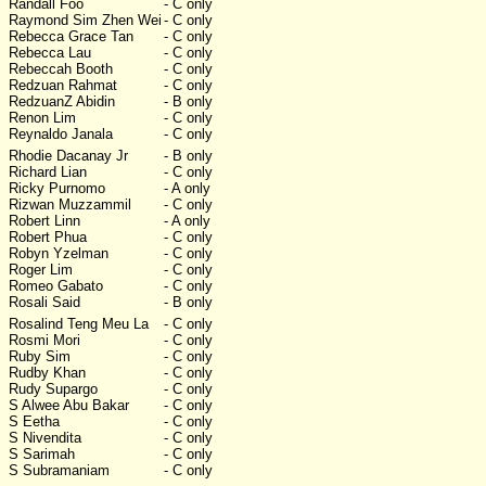
Randall Foo
- C only
Raymond Sim Zhen Wei
- C only
Rebecca Grace Tan
- C only
Rebecca Lau
- C only
Rebeccah Booth
- C only
Redzuan Rahmat
- C only
RedzuanZ Abidin
- B only
Renon Lim
- C only
Reynaldo Janala
- C only
Rhodie Dacanay Jr
- B only
Richard Lian
- C only
Ricky Purnomo
- A only
Rizwan Muzzammil
- C only
Robert Linn
- A only
Robert Phua
- C only
Robyn Yzelman
- C only
Roger Lim
- C only
Romeo Gabato
- C only
Rosali Said
- B only
Rosalind Teng Meu La
- C only
Rosmi Mori
- C only
Ruby Sim
- C only
Rudby Khan
- C only
Rudy Supargo
- C only
S Alwee Abu Bakar
- C only
S Eetha
- C only
S Nivendita
- C only
S Sarimah
- C only
S Subramaniam
- C only