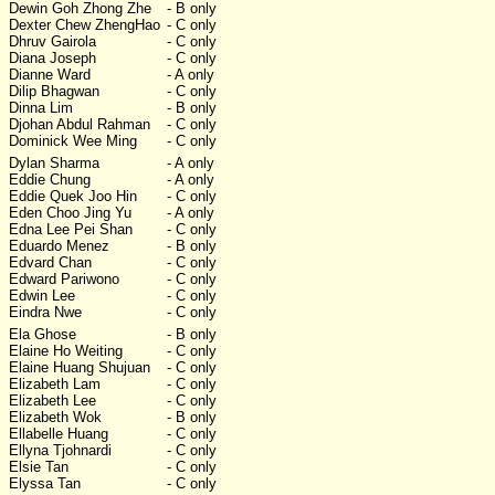
Dewin Goh Zhong Zhe
- B only
Dexter Chew ZhengHao
- C only
Dhruv Gairola
- C only
Diana Joseph
- C only
Dianne Ward
- A only
Dilip Bhagwan
- C only
Dinna Lim
- B only
Djohan Abdul Rahman
- C only
Dominick Wee Ming
- C only
Dylan Sharma
- A only
Eddie Chung
- A only
Eddie Quek Joo Hin
- C only
Eden Choo Jing Yu
- A only
Edna Lee Pei Shan
- C only
Eduardo Menez
- B only
Edvard Chan
- C only
Edward Pariwono
- C only
Edwin Lee
- C only
Eindra Nwe
- C only
Ela Ghose
- B only
Elaine Ho Weiting
- C only
Elaine Huang Shujuan
- C only
Elizabeth Lam
- C only
Elizabeth Lee
- C only
Elizabeth Wok
- B only
Ellabelle Huang
- C only
Ellyna Tjohnardi
- C only
Elsie Tan
- C only
Elyssa Tan
- C only