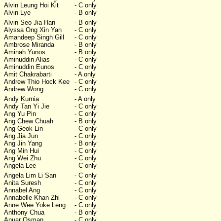
Alvin Leung Hoi Kit
- C only
Alvin Lye
- B only
Alvin Seo Jia Han
- B only
Alyssa Ong Xin Yan
- C only
Amandeep Singh Gill
- C only
Ambrose Miranda
- B only
Aminah Yunos
- B only
Aminuddin Alias
- C only
Aminuddin Eunos
- C only
Amit Chakrabarti
- A only
Andrew Thio Hock Kee
- C only
Andrew Wong
- C only
Andy Kurnia
- A only
Andy Tan Yi Jie
- C only
Ang Yu Pin
- C only
Ang Chew Chuah
- B only
Ang Geok Lin
- C only
Ang Jia Jun
- C only
Ang Jin Yang
- B only
Ang Min Hui
- C only
Ang Wei Zhu
- C only
Angela Lee
- C only
Angela Lim Li San
- C only
Anita Suresh
- C only
Annabel Ang
- C only
Annabelle Khan Zhi
- C only
Anne Wee Yoke Leng
- C only
Anthony Chua
- B only
Anuar Osman
- C only