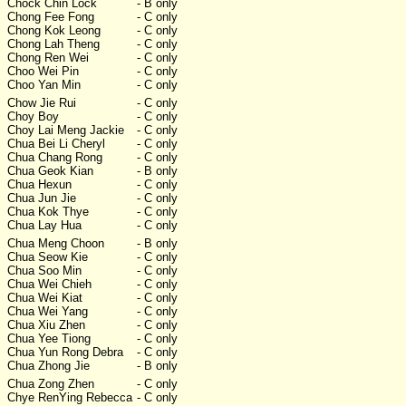
Chock Chin Lock
- B only
Chong Fee Fong
- C only
Chong Kok Leong
- C only
Chong Lah Theng
- C only
Chong Ren Wei
- C only
Choo Wei Pin
- C only
Choo Yan Min
- C only
Chow Jie Rui
- C only
Choy Boy
- C only
Choy Lai Meng Jackie
- C only
Chua Bei Li Cheryl
- C only
Chua Chang Rong
- C only
Chua Geok Kian
- B only
Chua Hexun
- C only
Chua Jun Jie
- C only
Chua Kok Thye
- C only
Chua Lay Hua
- C only
Chua Meng Choon
- B only
Chua Seow Kie
- C only
Chua Soo Min
- C only
Chua Wei Chieh
- C only
Chua Wei Kiat
- C only
Chua Wei Yang
- C only
Chua Xiu Zhen
- C only
Chua Yee Tiong
- C only
Chua Yun Rong Debra
- C only
Chua Zhong Jie
- B only
Chua Zong Zhen
- C only
Chye RenYing Rebecca
- C only