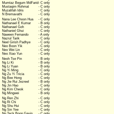
Mumtaz Begum MdFarid
- C only
Mustaqim Rohmat
- C only
Muzalifah Idris
- C only
N Bremavathi
- C only
Nana Lee Choon Hua
- C only
Nathanael E Kumar
- B only
Nathanael Goh
- C only
Nathaniel Ghui
- C only
Naween Fernando
- A only
Nazrul Tarik
- C only
Neel Girish Padhye
- C only
Neo Boon Yik
- C only
Neo Wei Lin
- C only
Neo Xiao Yun
- C only
Neoh Tse Pin
- B only
Ng Li Ki
- B only
Ng Li Yuan
- B only
Ng Yi Ming
- C only
Ng Zu Yi Tricia
- C only
Ng Bee Hong
- C only
Ng Jie Rui Jezreel
- B only
Ng Jin Hao
- C only
Ng Kim Cheok
- C only
Ng Mingwei
- B only
Ng Ren Zhi
- C only
Ng Ri Chi
- C only
Ng Shu Hui
- C only
Ng Sin Yee
- C only
Ng Teck Boon Gavin
- C only