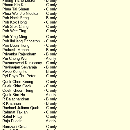
Phong Yizhe Lester
- B only
Phoon Kin Kei
- C only
Phua Tai Shuen
- C only
Phua Wei Jie Nicolez
- C only
Poh Hock Seng
- B only
Poh Kok Hong
- C only
Poh Siok Ching
- C only
Poh Wee Ting
- C only
Poh Ying Ming
- C only
PohJinHeng Princeton
- C only
Poo Boon Tiong
- C only
Prakash Menon
- B only
Priyanka Rajendram
- B only
Pui Cheng Wui
- A only
Puvaneswari Kurusamy
- C only
Puviraajan Selvaraja
- B only
Pwee Keng Ho
- B only
Pyi Phyo Thu Peter
- C only
Quek Chee Keong
- C only
Quek Khim Geok
- C only
Quek Khoon Heng
- C only
Quek Sim Ho
- A only
R Balachandran
- B only
R Krishnan
- B only
Rachael Juliana Quah
- C only
Rahmat Takiah
- C only
Rahul Pillay
- C only
Raja Fuadin
- A only
Ramzani Omar
- C only