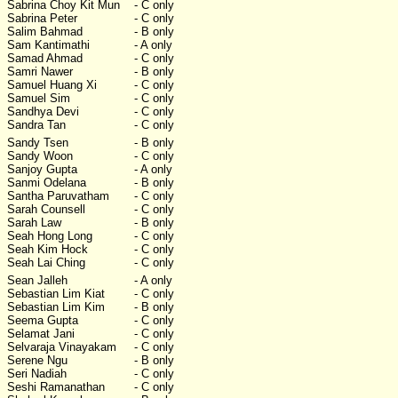
Sabrina Choy Kit Mun
- C only
Sabrina Peter
- C only
Salim Bahmad
- B only
Sam Kantimathi
- A only
Samad Ahmad
- C only
Samri Nawer
- B only
Samuel Huang Xi
- C only
Samuel Sim
- C only
Sandhya Devi
- C only
Sandra Tan
- C only
Sandy Tsen
- B only
Sandy Woon
- C only
Sanjoy Gupta
- A only
Sanmi Odelana
- B only
Santha Paruvatham
- C only
Sarah Counsell
- C only
Sarah Law
- B only
Seah Hong Long
- C only
Seah Kim Hock
- C only
Seah Lai Ching
- C only
Sean Jalleh
- A only
Sebastian Lim Kiat
- C only
Sebastian Lim Kim
- B only
Seema Gupta
- C only
Selamat Jani
- C only
Selvaraja Vinayakam
- C only
Serene Ngu
- B only
Seri Nadiah
- C only
Seshi Ramanathan
- C only