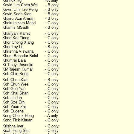
Kenrick Ng
- A only
Kevin Lim Chen Wei
- B only
Kevin Lim Tze Peng
- B only
Kevin Seah Kian
- B only
Khairul Azri Amran
- B only
Khairulnizam Mohd
- C only
Khamis MSadli
- B only
Khariyani Kamit
- C only
Khoo Kar Tiong
- C only
Khor Chong Xiang
- C only
Khor Lay Li
- B only
Khrishna Viswana
- C only
Khum Bahadur Balal
- C only
Khumraj Balal
- C only
Ki Tingyi Joscelin
- C only
KMRajesh Kumar
- C only
Koh Chin Seng
- C only
Koh Chon Kiat
- B only
Koh Chun Wee
- C only
Koh Guo Yan
- C only
Koh Khai Shan
- C only
Koh Lin Lin
- C only
Koh Sze Ern
- C only
Koh Yuan Zhi
- C only
Kok Eugene
- C only
Kong Chock Heng
- A only
Kong Tick Khuan
- C only
Krishna Iyer
- C only
Kuah Hong Sim
- C only