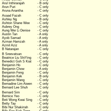
Arul Inthirarajah
- B only
Arun Puri
- C only
Aruna Anantha
- C only
Asaad Fazah
- C only
Ashley Ng
- B only
Ashton Shane Wee
- C only
Aubrey Ong
- C only
Aung Wei Li Denise
- C only
Austin Tan
- A only
Ayob Samad
- A only
Azman Hamzah
- A only
Azmil Aziz
- A only
B Natarajan
- C only
B Sreevatsan
- C only
Beatrice Liu ShiYing
- C only
Benedict Goh S Kiat
- C only
Benjamin Ho
- C only
Benjamin Chow
- A only
Benjamin Feng
- C only
Benjamin Kek
- B only
Benjamin Wang
- C only
Bernadine Lim Aiwen
- C only
Bernard Lee Shuh
- C only
Bernard Sim
- C only
Bernice Yeo
- C only
Beti Wong Kwai Sing
- C only
Betty Tay
- C only
Bibi Nur Shakirrah
- C only
Billy Foo Siak Tong
- C only