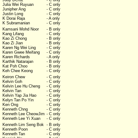
Julia Wei Ruyuan
- C only
Junipher Ang
- C only
Justin Long
- C only
K Dorai Raja
- A only
K Subramanian
- C only
Kamsani Mohd Noor
- B only
Kang Lifang
- C only
Kao Zi Chong
- B only
Kao Zi Jian
- B only
Karen Ng Wei Ling
- C only
Karen Gwee Meifang
- C only
Karen Richards
- A only
Karthik Natarajan
- B only
Kat Poh Choo
- B only
Keh Chee Keong
- C only
Keiron Chew
- C only
Kelvin Goh
- C only
Kelvin Lee Hu Cheng
- C only
Kelvin Tan
- C only
Kelvin Yap Jia Hao
- C only
Kelyn Tan Po Yin
- C only
Ken Ong
- C only
Kenneth Chng
- C only
Kenneth Lee CheowJim
- C only
Kenneth Lee Yi Xuan
- C only
Kenneth Lim Seng Bok
- B only
Kenneth Poon
- C only
Kenneth Tan
- C only