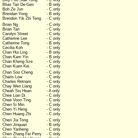
Blias Tan De-Gen
- B only
Boh Ze Jun
- C only
Brendan Yong
- B only
Brendon Yik Zhi Teng
- C only
Brian Ng
- C only
Brian Tan
- C only
Carolyn Street
- C only
Catherine Lee
- C only
Catherine Tong
- B only
Cecilia Koh
- C only
Chan Hui Ling
- B only
Chan Kam Yin
- B only
Chan Kheng Sze
- C only
Chan Kuen Kei
- C only
Chan Soo Cheng
- C only
Charis Low
- C only
Charles Retnam
- C only
Chay Wen Liang
- C only
Cheah Siu Hean
- A only
Chee Lian Di
- C only
Chee Voon Ting
- C only
Chen Si Min
- C only
Chen Yi Heng
- C only
Chen Huang Zhi
- C only
Chen Jia Tong
- C only
Chen Jinquan
- B only
Chen Yanheng
- C only
Chen Zhang Fei Perry
- C only