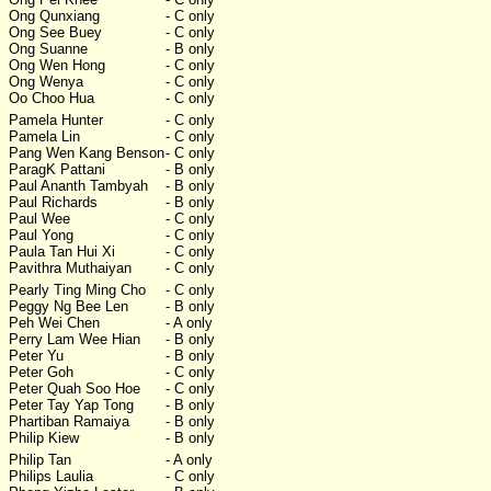
Ong Qunxiang
- C only
Ong See Buey
- C only
Ong Suanne
- B only
Ong Wen Hong
- C only
Ong Wenya
- C only
Oo Choo Hua
- C only
Pamela Hunter
- C only
Pamela Lin
- C only
Pang Wen Kang Benson
- C only
ParagK Pattani
- B only
Paul Ananth Tambyah
- B only
Paul Richards
- B only
Paul Wee
- C only
Paul Yong
- C only
Paula Tan Hui Xi
- C only
Pavithra Muthaiyan
- C only
Pearly Ting Ming Cho
- C only
Peggy Ng Bee Len
- B only
Peh Wei Chen
- A only
Perry Lam Wee Hian
- B only
Peter Yu
- B only
Peter Goh
- C only
Peter Quah Soo Hoe
- C only
Peter Tay Yap Tong
- B only
Phartiban Ramaiya
- B only
Philip Kiew
- B only
Philip Tan
- A only
Philips Laulia
- C only