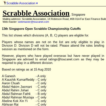
Scrabble Association
▾
Scrabble Association
, Singapore
Mailing address: Scrabble Association, 14 Robinson Road, #08-01A Far East Finance Buil
Web master:
webmaster@toucanet.com
13th Singapore Open Scrabble Championship Cutoffs
This list shows which divisions (A, B, C) players are eligible for.
Players whose names are not on the list are only eligible to play in
Division D. Division D will not be rated. Please attend the rules briefing
session as mentioned on the form.
However, players who have played overseas but have never played in
Singapore are advised to email ratings
@
toucanet.com as they may be
required to play in a different division.
Based on ratings as at 15 Aug 2010
A Ganesh
- A only
A Kaushik KumarReddy
- C only
Aaron Chuah
- C only
Abdul Hakim Jasmani
- C only
Abdul Rahim Johari
- C only
Abdul Rahman Fathli
- B only
Abdul Rahman Mustaja
- C only
Abeline Kok Xin Yi
- C only
Abhiyan Rai
- C only