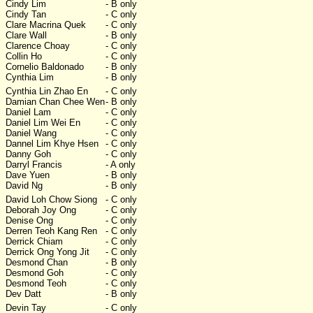
Cindy Lim
- B only
Cindy Tan
- C only
Clare Macrina Quek
- C only
Clare Wall
- B only
Clarence Choay
- C only
Collin Ho
- C only
Cornelio Baldonado
- B only
Cynthia Lim
- B only
Cynthia Lin Zhao En
- C only
Damian Chan Chee Wen
- B only
Daniel Lam
- C only
Daniel Lim Wei En
- C only
Daniel Wang
- C only
Dannel Lim Khye Hsen
- C only
Danny Goh
- C only
Darryl Francis
- A only
Dave Yuen
- B only
David Ng
- B only
David Loh Chow Siong
- C only
Deborah Joy Ong
- C only
Denise Ong
- C only
Derren Teoh Kang Ren
- C only
Derrick Chiam
- C only
Derrick Ong Yong Jit
- C only
Desmond Chan
- B only
Desmond Goh
- C only
Desmond Teoh
- C only
Dev Datt
- B only
Devin Tay
- C only