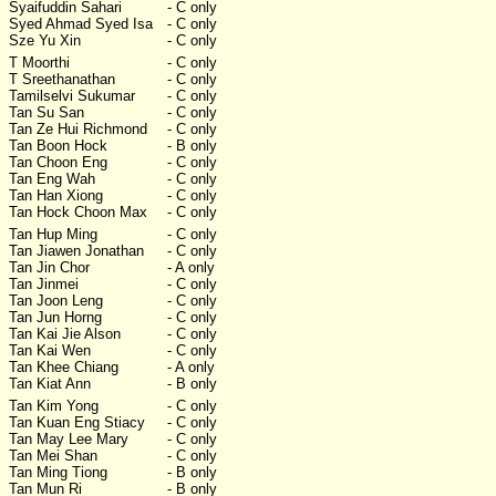
Syaifuddin Sahari
- C only
Syed Ahmad Syed Isa
- C only
Sze Yu Xin
- C only
T Moorthi
- C only
T Sreethanathan
- C only
Tamilselvi Sukumar
- C only
Tan Su San
- C only
Tan Ze Hui Richmond
- C only
Tan Boon Hock
- B only
Tan Choon Eng
- C only
Tan Eng Wah
- C only
Tan Han Xiong
- C only
Tan Hock Choon Max
- C only
Tan Hup Ming
- C only
Tan Jiawen Jonathan
- C only
Tan Jin Chor
- A only
Tan Jinmei
- C only
Tan Joon Leng
- C only
Tan Jun Horng
- C only
Tan Kai Jie Alson
- C only
Tan Kai Wen
- C only
Tan Khee Chiang
- A only
Tan Kiat Ann
- B only
Tan Kim Yong
- C only
Tan Kuan Eng Stiacy
- C only
Tan May Lee Mary
- C only
Tan Mei Shan
- C only
Tan Ming Tiong
- B only
Tan Mun Ri
- B only