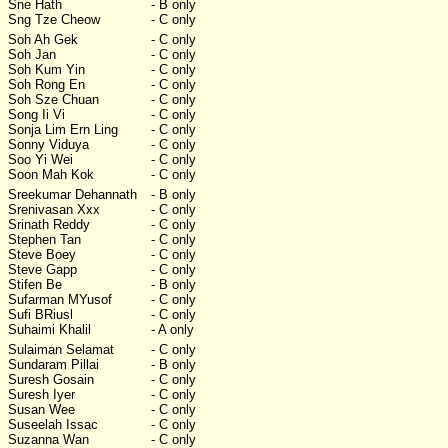
Sne Hath
- B only
Sng Tze Cheow
- C only
Soh Ah Gek
- C only
Soh Jan
- C only
Soh Kum Yin
- C only
Soh Rong En
- C only
Soh Sze Chuan
- C only
Song Ii Vi
- C only
Sonja Lim Ern Ling
- C only
Sonny Viduya
- C only
Soo Yi Wei
- C only
Soon Mah Kok
- C only
Sreekumar Dehannath
- B only
Srenivasan Xxx
- C only
Srinath Reddy
- C only
Stephen Tan
- C only
Steve Boey
- C only
Steve Gapp
- C only
Stifen Be
- B only
Sufarman MYusof
- C only
Sufi BRiusl
- C only
Suhaimi Khalil
- A only
Sulaiman Selamat
- C only
Sundaram Pillai
- B only
Suresh Gosain
- C only
Suresh Iyer
- C only
Susan Wee
- C only
Suseelah Issac
- C only
Suzanna Wan
- C only