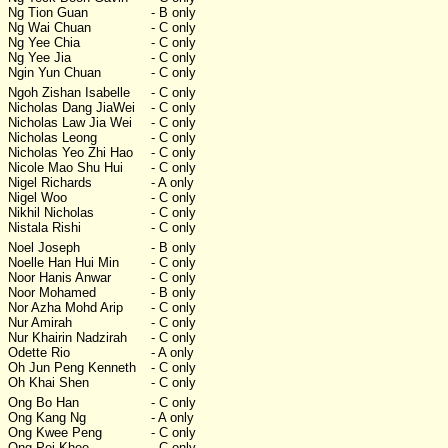
Ng Tion Guan
- B only
Ng Wai Chuan
- C only
Ng Yee Chia
- C only
Ng Yee Jia
- C only
Ngin Yun Chuan
- C only
Ngoh Zishan Isabelle
- C only
Nicholas Dang JiaWei
- C only
Nicholas Law Jia Wei
- C only
Nicholas Leong
- C only
Nicholas Yeo Zhi Hao
- C only
Nicole Mao Shu Hui
- C only
Nigel Richards
- A only
Nigel Woo
- C only
Nikhil Nicholas
- C only
Nistala Rishi
- C only
Noel Joseph
- B only
Noelle Han Hui Min
- C only
Noor Hanis Anwar
- C only
Noor Mohamed
- B only
Nor Azha Mohd Arip
- C only
Nur Amirah
- C only
Nur Khairin Nadzirah
- C only
Odette Rio
- A only
Oh Jun Peng Kenneth
- C only
Oh Khai Shen
- C only
Ong Bo Han
- C only
Ong Kang Ng
- A only
Ong Kwee Peng
- C only
Ong Pei Khee
- C only