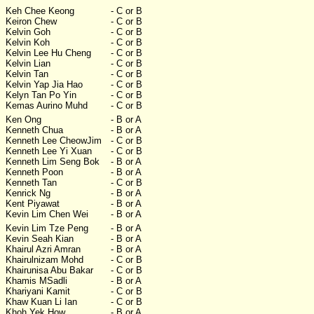
Keh Chee Keong
- C or B
Keiron Chew
- C or B
Kelvin Goh
- C or B
Kelvin Koh
- C or B
Kelvin Lee Hu Cheng
- C or B
Kelvin Lian
- C or B
Kelvin Tan
- C or B
Kelvin Yap Jia Hao
- C or B
Kelyn Tan Po Yin
- C or B
Kemas Aurino Muhd
- C or B
Ken Ong
- B or A
Kenneth Chua
- B or A
Kenneth Lee CheowJim
- C or B
Kenneth Lee Yi Xuan
- C or B
Kenneth Lim Seng Bok
- B or A
Kenneth Poon
- B or A
Kenneth Tan
- C or B
Kenrick Ng
- B or A
Kent Piyawat
- B or A
Kevin Lim Chen Wei
- B or A
Kevin Lim Tze Peng
- B or A
Kevin Seah Kian
- B or A
Khairul Azri Amran
- B or A
Khairulnizam Mohd
- C or B
Khairunisa Abu Bakar
- C or B
Khamis MSadli
- B or A
Khariyani Kamit
- C or B
Khaw Kuan Li Ian
- C or B
Khoh Yek How
- B or A