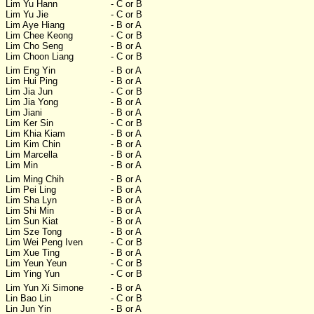
Lim Yu Hann
- C or B
Lim Yu Jie
- C or B
Lim Aye Hiang
- B or A
Lim Chee Keong
- C or B
Lim Cho Seng
- B or A
Lim Choon Liang
- C or B
Lim Eng Yin
- B or A
Lim Hui Ping
- B or A
Lim Jia Jun
- C or B
Lim Jia Yong
- B or A
Lim Jiani
- B or A
Lim Ker Sin
- C or B
Lim Khia Kiam
- B or A
Lim Kim Chin
- B or A
Lim Marcella
- B or A
Lim Min
- B or A
Lim Ming Chih
- B or A
Lim Pei Ling
- B or A
Lim Sha Lyn
- B or A
Lim Shi Min
- B or A
Lim Sun Kiat
- B or A
Lim Sze Tong
- B or A
Lim Wei Peng Iven
- C or B
Lim Xue Ting
- B or A
Lim Yeun Yeun
- C or B
Lim Ying Yun
- C or B
Lim Yun Xi Simone
- B or A
Lin Bao Lin
- C or B
Lin Jun Yin
- B or A