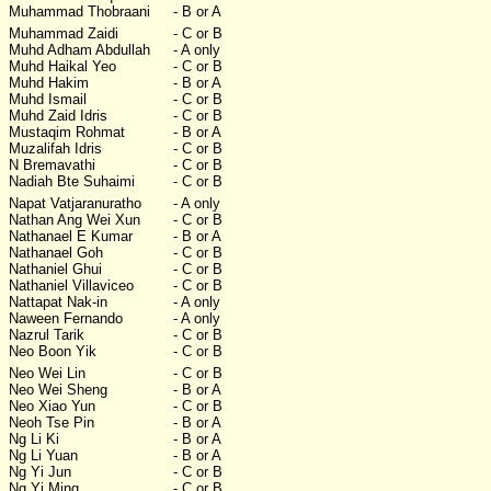
Muhammad Thobraani
- B or A
Muhammad Zaidi
- C or B
Muhd Adham Abdullah
- A only
Muhd Haikal Yeo
- C or B
Muhd Hakim
- B or A
Muhd Ismail
- C or B
Muhd Zaid Idris
- C or B
Mustaqim Rohmat
- B or A
Muzalifah Idris
- C or B
N Bremavathi
- C or B
Nadiah Bte Suhaimi
- C or B
Napat Vatjaranuratho
- A only
Nathan Ang Wei Xun
- C or B
Nathanael E Kumar
- B or A
Nathanael Goh
- C or B
Nathaniel Ghui
- C or B
Nathaniel Villaviceo
- C or B
Nattapat Nak-in
- A only
Naween Fernando
- A only
Nazrul Tarik
- C or B
Neo Boon Yik
- C or B
Neo Wei Lin
- C or B
Neo Wei Sheng
- B or A
Neo Xiao Yun
- C or B
Neoh Tse Pin
- B or A
Ng Li Ki
- B or A
Ng Li Yuan
- B or A
Ng Yi Jun
- C or B
Ng Yi Ming
- C or B