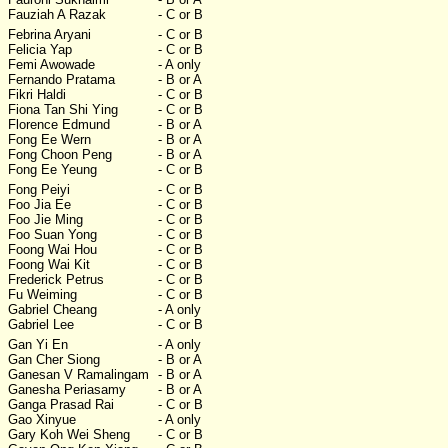
Fauziah A Razak
- C or B
Febrina Aryani
- C or B
Felicia Yap
- C or B
Femi Awowade
- A only
Fernando Pratama
- B or A
Fikri Haldi
- C or B
Fiona Tan Shi Ying
- C or B
Florence Edmund
- B or A
Fong Ee Wern
- B or A
Fong Choon Peng
- B or A
Fong Ee Yeung
- C or B
Fong Peiyi
- C or B
Foo Jia Ee
- C or B
Foo Jie Ming
- C or B
Foo Suan Yong
- C or B
Foong Wai Hou
- C or B
Foong Wai Kit
- C or B
Frederick Petrus
- C or B
Fu Weiming
- C or B
Gabriel Cheang
- A only
Gabriel Lee
- C or B
Gan Yi En
- A only
Gan Cher Siong
- B or A
Ganesan V Ramalingam
- B or A
Ganesha Periasamy
- B or A
Ganga Prasad Rai
- C or B
Gao Xinyue
- A only
Gary Koh Wei Sheng
- C or B