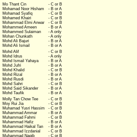
Mo Thant Cin
- C or B
Mohamad Noor Hisham
- B or A
Mohamad Syafiq
- C or B
Mohamed Khairi
- C or B
Mohammad Elmi Anwar
- C or B
Mohammed Ameen
- B or A
Mohammed Sulaiman
- A only
Mohan Chunkath
- A only
Mohd Ali Bajuri
- B or A
Mohd Ali Ismail
- B or A
Mohd Alif
- C or B
Mohd Idrus
- A only
Mohd Ismail Yahaya
- B or A
Mohd Jufri
- B or A
Mohd Khalid
- C or B
Mohd Rizal
- B or A
Mohd Rusdi
- B or A
Mohd Sahri
- C or B
Mohd Said Sikander
- B or A
Mohd Taufik
- B or A
Molly Tan Chow Tee
- C or B
Moy Rui Jia
- C or B
Muhamad Yusri Hassim
- C or B
Muhammad Ammar
- B or A
Muhammad Fahmi
- C or B
Muhammad Hafiz
- B or A
Muhammad Haikal Tan
- B or A
Muhammad Izzdanial
- C or B
Muhammad Naqib
- C or B