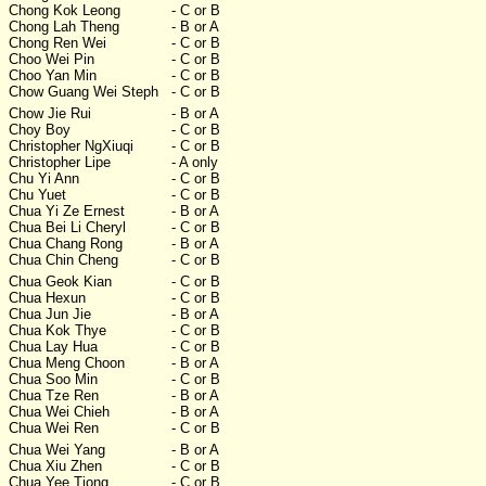
Chong Kok Leong
- C or B
Chong Lah Theng
- B or A
Chong Ren Wei
- C or B
Choo Wei Pin
- C or B
Choo Yan Min
- C or B
Chow Guang Wei Steph
- C or B
Chow Jie Rui
- B or A
Choy Boy
- C or B
Christopher NgXiuqi
- C or B
Christopher Lipe
- A only
Chu Yi Ann
- C or B
Chu Yuet
- C or B
Chua Yi Ze Ernest
- B or A
Chua Bei Li Cheryl
- C or B
Chua Chang Rong
- B or A
Chua Chin Cheng
- C or B
Chua Geok Kian
- C or B
Chua Hexun
- C or B
Chua Jun Jie
- B or A
Chua Kok Thye
- C or B
Chua Lay Hua
- C or B
Chua Meng Choon
- B or A
Chua Soo Min
- C or B
Chua Tze Ren
- B or A
Chua Wei Chieh
- B or A
Chua Wei Ren
- C or B
Chua Wei Yang
- B or A
Chua Xiu Zhen
- C or B
Chua Yee Tiong
- C or B