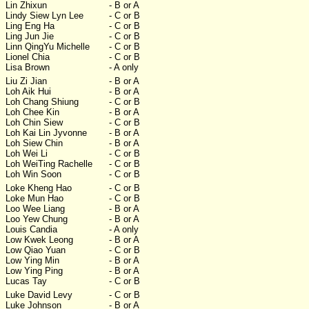
Lin Zhixun
- B or A
Lindy Siew Lyn Lee
- C or B
Ling Eng Ha
- C or B
Ling Jun Jie
- C or B
Linn QingYu Michelle
- C or B
Lionel Chia
- C or B
Lisa Brown
- A only
Liu Zi Jian
- B or A
Loh Aik Hui
- B or A
Loh Chang Shiung
- C or B
Loh Chee Kin
- B or A
Loh Chin Siew
- C or B
Loh Kai Lin Jyvonne
- B or A
Loh Siew Chin
- B or A
Loh Wei Li
- C or B
Loh WeiTing Rachelle
- C or B
Loh Win Soon
- C or B
Loke Kheng Hao
- C or B
Loke Mun Hao
- C or B
Loo Wee Liang
- B or A
Loo Yew Chung
- B or A
Louis Candia
- A only
Low Kwek Leong
- B or A
Low Qiao Yuan
- C or B
Low Ying Min
- B or A
Low Ying Ping
- B or A
Lucas Tay
- C or B
Luke David Levy
- C or B
Luke Johnson
- B or A