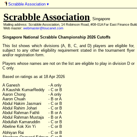
Scrabble Association
▾
Scrabble Association
, Singapore
Mailing address: Scrabble Association, 14 Robinson Road, #08-01A Far East Finance Buil
Web master:
webmaster@toucanet.com
Singapore National Scrabble Championship 2026 Cutoffs
This list shows which divisions (A, B, C, and D) players are eligible for,
subject to any other eligibility requirement stated in the tournament flyer
and/or registration form.
Players whose names are not on the list are eligible to play in division D or
C only.
Based on ratings as at 18 Apr 2026
A Ganesh
- A only
A Kaushik KumarReddy
- C or B
Aaron Chong
- A only
Aaron Chuah
- B or A
Abdul Hakim Jasmani
- C or B
Abdul Rahim Johari
- C or B
Abdul Rahman Fathli
- B or A
Abdul Rahman Mustaja
- B or A
Abdullah Kamaruddin
- C or B
Abeline Kok Xin Yi
- C or B
Abhiyan Rai
- C or B