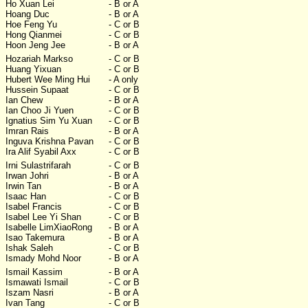
Ho Xuan Lei
- B or A
Hoang Duc
- B or A
Hoe Feng Yu
- C or B
Hong Qianmei
- C or B
Hoon Jeng Jee
- B or A
Hozariah Markso
- C or B
Huang Yixuan
- C or B
Hubert Wee Ming Hui
- A only
Hussein Supaat
- C or B
Ian Chew
- B or A
Ian Choo Ji Yuen
- C or B
Ignatius Sim Yu Xuan
- C or B
Imran Rais
- B or A
Inguva Krishna Pavan
- C or B
Ira Alif Syabil Axx
- C or B
Irni Sulastrifarah
- C or B
Irwan Johri
- B or A
Irwin Tan
- B or A
Isaac Han
- C or B
Isabel Francis
- C or B
Isabel Lee Yi Shan
- C or B
Isabelle LimXiaoRong
- B or A
Isao Takemura
- B or A
Ishak Saleh
- C or B
Ismady Mohd Noor
- B or A
Ismail Kassim
- B or A
Ismawati Ismail
- C or B
Iszam Nasri
- B or A
Ivan Tang
- C or B