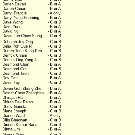
Darien Devan
- B or A
Darren Chuan
- B or A
Darryl Francis
- A only
Darryl Yang Hanming
- B or A
Dave Wong
- C or B
Dave Yuen
- B or A
David Ng
- B or A
David Loh Chow Siong
- C or B
Deborah Joy Ong
- C or B
Delia Poh Que Ri
- C or B
Derren Teoh Kang Ren
- C or B
Derrick Chiam
- C or B
Derrick Ong Yong Jit
- C or B
Desmond Chan
- B or A
Desmond Goh
- C or B
Desmond Teoh
- C or B
Dev Datt
- B or A
Devin Tay
- C or B
Dewin Goh Zhong Zhe
- B or A
Dexter Chew ZhengHao
- B or A
Dhirajan Rai
- B or A
Dhiran Dev Rajah
- B or A
Dhruv Gairola
- C or B
Diana Joseph
- C or B
Dianne Ward
- A only
Dilip Bhagwan
- C or B
Dinesh Kumar Rana
- C or B
Dinna Lim
- B or A