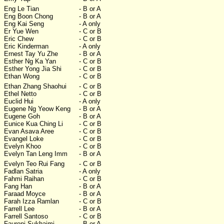
Eng Le Tian
- B or A
Eng Boon Chong
- B or A
Eng Kai Seng
- A only
Er Yue Wen
- C or B
Eric Chew
- C or B
Eric Kinderman
- A only
Ernest Tay Yu Zhe
- B or A
Esther Ng Ka Yan
- C or B
Esther Yong Jia Shi
- C or B
Ethan Wong
- C or B
Ethan Zhang Shaohui
- C or B
Ethel Netto
- C or B
Euclid Hui
- A only
Eugene Ng Yeow Keng
- B or A
Eugene Goh
- B or A
Eunice Kua Ching Li
- C or B
Evan Asava Aree
- C or B
Evangel Loke
- C or B
Evelyn Khoo
- C or B
Evelyn Tan Leng Imm
- B or A
Evelyn Teo Rui Fang
- C or B
Fadlan Satria
- A only
Fahmi Raihan
- C or B
Fang Han
- B or A
Faraad Moyce
- B or A
Farah Izza Ramlan
- C or B
Farrell Lee
- B or A
Farrell Santoso
- C or B
Fauroni Sukhaimi
- B or A