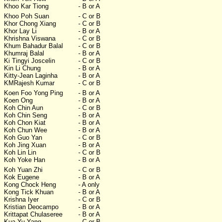
Khoo Kar Tiong
- B or A
Khoo Poh Suan
- C or B
Khor Chong Xiang
- C or B
Khor Lay Li
- B or A
Khrishna Viswana
- C or B
Khum Bahadur Balal
- C or B
Khumraj Balal
- B or A
Ki Tingyi Joscelin
- C or B
Kin Li Chung
- B or A
Kitty-Jean Laginha
- B or A
KMRajesh Kumar
- C or B
Koen Foo Yong Ping
- B or A
Koen Ong
- B or A
Koh Chin Aun
- C or B
Koh Chin Seng
- B or A
Koh Chon Kiat
- B or A
Koh Chun Wee
- B or A
Koh Guo Yan
- C or B
Koh Jing Xuan
- B or A
Koh Lin Lin
- C or B
Koh Yoke Han
- B or A
Koh Yuan Zhi
- C or B
Kok Eugene
- B or A
Kong Chock Heng
- A only
Kong Tick Khuan
- B or A
Krishna Iyer
- C or B
Kristian Deocampo
- B or A
Krittapat Chulaseree
- B or A
Kua Yu Yang
- C or B