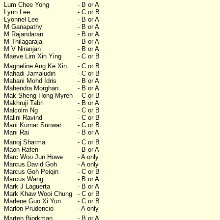
Lum Chee Yong
- B or A
Lynn Lee
- C or B
Lyonnel Lee
- B or A
M Ganapathy
- B or A
M Rajandaran
- B or A
M Thilagaraja
- B or A
M V Niranjan
- B or A
Maeve Lim Xin Ying
- C or B
Magneline Ang Ke Xin
- C or B
Mahadi Jamaludin
- C or B
Mahani Mohd Idris
- B or A
Mahendra Morghan
- B or A
Mak Sheng Hong Myren
- C or B
Makhruji Tabri
- B or A
Malcolm Ng
- C or B
Malini Ravind
- C or B
Mani Kumar Sunwar
- C or B
Mani Rai
- B or A
Manoj Sharma
- C or B
Maon Rafen
- B or A
Marc Woo Jun Howe
- A only
Marcus David Goh
- A only
Marcus Goh Peiqin
- C or B
Marcus Wang
- B or A
Mark J Laguerta
- B or A
Mark Khaw Wooi Chung
- C or B
Marlene Guo Xi Yun
- C or B
Marlon Prudencio
- A only
Marten Bjorkman
- B or A