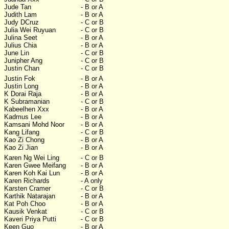
Jude Tan
- B or A
Judith Lam
- B or A
Judy DCruz
- C or B
Julia Wei Ruyuan
- C or B
Julina Seet
- B or A
Julius Chia
- B or A
June Lin
- C or B
Junipher Ang
- C or B
Justin Chan
- C or B
Justin Fok
- B or A
Justin Long
- B or A
K Dorai Raja
- B or A
K Subramanian
- C or B
Kabeelhen Xxx
- B or A
Kadmus Lee
- B or A
Kamsani Mohd Noor
- B or A
Kang Lifang
- C or B
Kao Zi Chong
- B or A
Kao Zi Jian
- B or A
Karen Ng Wei Ling
- C or B
Karen Gwee Meifang
- B or A
Karen Koh Kai Lun
- B or A
Karen Richards
- A only
Karsten Cramer
- C or B
Karthik Natarajan
- B or A
Kat Poh Choo
- B or A
Kausik Venkat
- C or B
Kaveri Priya Putti
- C or B
Keen Guo
- B or A