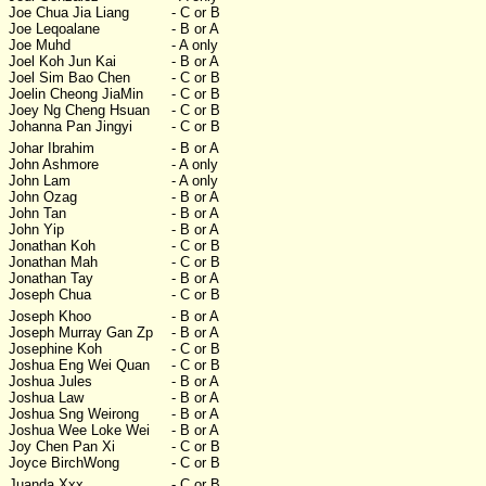
Joe Chua Jia Liang
- C or B
Joe Leqoalane
- B or A
Joe Muhd
- A only
Joel Koh Jun Kai
- B or A
Joel Sim Bao Chen
- C or B
Joelin Cheong JiaMin
- C or B
Joey Ng Cheng Hsuan
- C or B
Johanna Pan Jingyi
- C or B
Johar Ibrahim
- B or A
John Ashmore
- A only
John Lam
- A only
John Ozag
- B or A
John Tan
- B or A
John Yip
- B or A
Jonathan Koh
- C or B
Jonathan Mah
- C or B
Jonathan Tay
- B or A
Joseph Chua
- C or B
Joseph Khoo
- B or A
Joseph Murray Gan Zp
- B or A
Josephine Koh
- C or B
Joshua Eng Wei Quan
- C or B
Joshua Jules
- B or A
Joshua Law
- B or A
Joshua Sng Weirong
- B or A
Joshua Wee Loke Wei
- B or A
Joy Chen Pan Xi
- C or B
Joyce BirchWong
- C or B
Juanda Xxx
- C or B