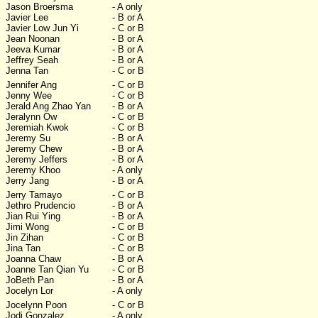
Jason Broersma
- A only
Javier Lee
- B or A
Javier Low Jun Yi
- C or B
Jean Noonan
- B or A
Jeeva Kumar
- B or A
Jeffrey Seah
- B or A
Jenna Tan
- C or B
Jennifer Ang
- C or B
Jenny Wee
- C or B
Jerald Ang Zhao Yan
- B or A
Jeralynn Ow
- C or B
Jeremiah Kwok
- C or B
Jeremy Su
- B or A
Jeremy Chew
- B or A
Jeremy Jeffers
- B or A
Jeremy Khoo
- A only
Jerry Jang
- B or A
Jerry Tamayo
- C or B
Jethro Prudencio
- B or A
Jian Rui Ying
- B or A
Jimi Wong
- C or B
Jin Zihan
- C or B
Jina Tan
- C or B
Joanna Chaw
- B or A
Joanne Tan Qian Yu
- C or B
JoBeth Pan
- B or A
Jocelyn Lor
- A only
Jocelynn Poon
- C or B
Jodi Gonzalez
- A only