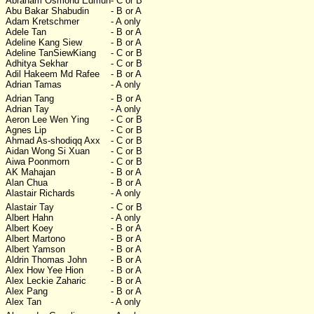
Abraham Osmond Edmun
- C or B
Abu Bakar Shabudin
- B or A
Adam Kretschmer
- A only
Adele Tan
- B or A
Adeline Kang Siew
- B or A
Adeline TanSiewKiang
- C or B
Adhitya Sekhar
- C or B
Adil Hakeem Md Rafee
- B or A
Adrian Tamas
- A only
Adrian Tang
- B or A
Adrian Tay
- A only
Aeron Lee Wen Ying
- C or B
Agnes Lip
- C or B
Ahmad As-shodiqq Axx
- C or B
Aidan Wong Si Xuan
- C or B
Aiwa Poonmorn
- C or B
AK Mahajan
- B or A
Alan Chua
- B or A
Alastair Richards
- A only
Alastair Tay
- C or B
Albert Hahn
- A only
Albert Koey
- B or A
Albert Martono
- B or A
Albert Yamson
- B or A
Aldrin Thomas John
- B or A
Alex How Yee Hion
- B or A
Alex Leckie Zaharic
- B or A
Alex Pang
- B or A
Alex Tan
- A only