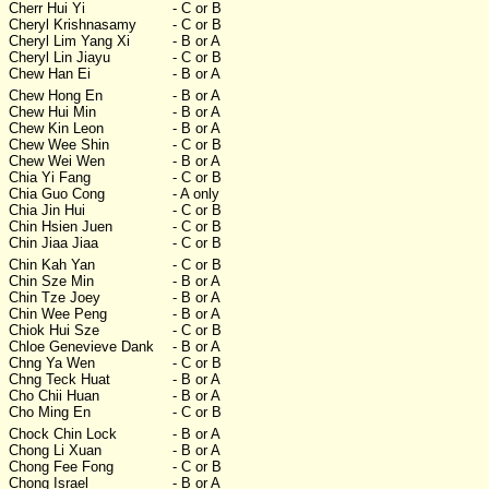
Cherr Hui Yi
- C or B
Cheryl Krishnasamy
- C or B
Cheryl Lim Yang Xi
- B or A
Cheryl Lin Jiayu
- C or B
Chew Han Ei
- B or A
Chew Hong En
- B or A
Chew Hui Min
- B or A
Chew Kin Leon
- B or A
Chew Wee Shin
- C or B
Chew Wei Wen
- B or A
Chia Yi Fang
- C or B
Chia Guo Cong
- A only
Chia Jin Hui
- C or B
Chin Hsien Juen
- C or B
Chin Jiaa Jiaa
- C or B
Chin Kah Yan
- C or B
Chin Sze Min
- B or A
Chin Tze Joey
- B or A
Chin Wee Peng
- B or A
Chiok Hui Sze
- C or B
Chloe Genevieve Dank
- B or A
Chng Ya Wen
- C or B
Chng Teck Huat
- B or A
Cho Chii Huan
- B or A
Cho Ming En
- C or B
Chock Chin Lock
- B or A
Chong Li Xuan
- B or A
Chong Fee Fong
- C or B
Chong Israel
- B or A