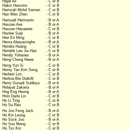
Hajar Ali
- C or B
Hakin Harsono
- C or B
Hamzah Mohd Saman
- C or B
Han Wen Zhen
- C or B
Harryadi Hermanto
- B or A
Hassan Awi
- B or A
Hassan Hasaaree
- C or B
Hazlee Suip
- B or A
Hee En Ming
- C or B
Hema Abeyasinghe
- B or A
Hendra Huang
- C or B
Hendrik Lee Jia Hao
- C or B
Hendy Yohanes
- B or A
Heng Cheng Hwee
- B or A
Heng Yun Si
- C or B
Henry Tan Kim Seng
- C or B
Herbert Lim
- C or B
Herlina Bte Dulkifli
- C or B
Herry Gunadi Sudibya
- B or A
Hidayat Zakaria
- B or A
Hng Eng Heong
- B or A
Hnin Darle Lin
- C or B
Ho Li Ting
- C or B
Ho Su Ran
- C or B
Ho Jun Feng Jack
- B or A
Ho Kin Leong
- C or B
Ho Sock Joo
- B or A
Ho Soo Meng
- C or B
Ho Tsz Kin
- C or B