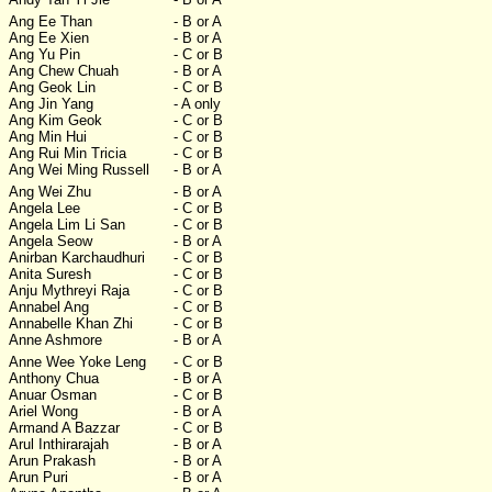
Ang Ee Than
- B or A
Ang Ee Xien
- B or A
Ang Yu Pin
- C or B
Ang Chew Chuah
- B or A
Ang Geok Lin
- C or B
Ang Jin Yang
- A only
Ang Kim Geok
- C or B
Ang Min Hui
- C or B
Ang Rui Min Tricia
- C or B
Ang Wei Ming Russell
- B or A
Ang Wei Zhu
- B or A
Angela Lee
- C or B
Angela Lim Li San
- C or B
Angela Seow
- B or A
Anirban Karchaudhuri
- C or B
Anita Suresh
- C or B
Anju Mythreyi Raja
- C or B
Annabel Ang
- C or B
Annabelle Khan Zhi
- C or B
Anne Ashmore
- B or A
Anne Wee Yoke Leng
- C or B
Anthony Chua
- B or A
Anuar Osman
- C or B
Ariel Wong
- B or A
Armand A Bazzar
- C or B
Arul Inthirarajah
- B or A
Arun Prakash
- B or A
Arun Puri
- B or A