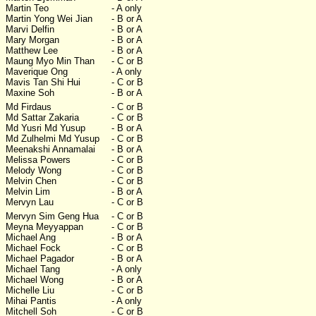
Martin Teo
- A only
Martin Yong Wei Jian
- B or A
Marvi Delfin
- B or A
Mary Morgan
- B or A
Matthew Lee
- B or A
Maung Myo Min Than
- C or B
Maverique Ong
- A only
Mavis Tan Shi Hui
- C or B
Maxine Soh
- B or A
Md Firdaus
- C or B
Md Sattar Zakaria
- C or B
Md Yusri Md Yusup
- B or A
Md Zulhelmi Md Yusup
- C or B
Meenakshi Annamalai
- B or A
Melissa Powers
- C or B
Melody Wong
- C or B
Melvin Chen
- C or B
Melvin Lim
- B or A
Mervyn Lau
- C or B
Mervyn Sim Geng Hua
- C or B
Meyna Meyyappan
- C or B
Michael Ang
- B or A
Michael Fock
- C or B
Michael Pagador
- B or A
Michael Tang
- A only
Michael Wong
- B or A
Michelle Liu
- C or B
Mihai Pantis
- A only
Mitchell Soh
- C or B