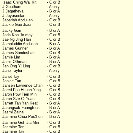
Izaac Ching Wai Kit
- C or B
J Goutham
- A only
J Jegatheva
- B or A
J Jeyaseelan
- A only
Jabariah Abdullah
- C or B
Jackie Guo Jiaqi
- C or B
Jacky Gan
- B or A
Jada Koh Jo-may
- C or B
Jae Ng Jing Han
- C or B
Jamaluddin Abdullah
- B or A
James Gunner
- B or A
James Sandosham
- C or B
Jamie Lim
- B or A
Jamil Othman
- B or A
Jan Ong Yi Ling
- C or B
Jane Taylor
- A only
Janet Tay
- C or B
Janice Tan
- C or B
Jansen Lawrence Chan
- C or B
Jared Foo Hsuan Ying
- C or B
Jaron Pow Tien Min
- C or B
Jaron Sze Ci Yuan
- C or B
Jarrett Tan Yan Keat
- B or A
Jarungsak Fuangfoosi
- B or A
Jasmi Zainal
- B or A
Jasmine Chua PeiZhen
- B or A
Jasmine Goh Jia Min
- C or B
Jasmine Tan
- C or B
Jasmine Tay
- C or B