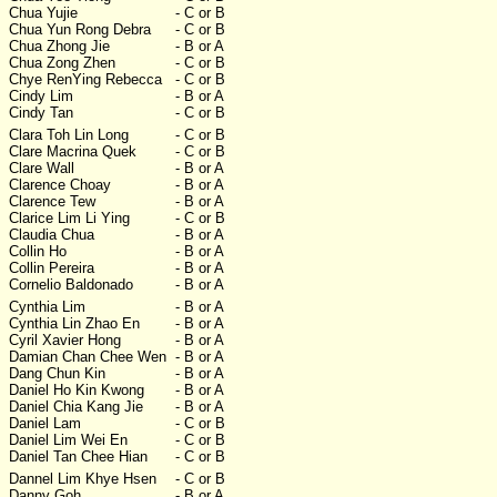
Chua Yujie
- C or B
Chua Yun Rong Debra
- C or B
Chua Zhong Jie
- B or A
Chua Zong Zhen
- C or B
Chye RenYing Rebecca
- C or B
Cindy Lim
- B or A
Cindy Tan
- C or B
Clara Toh Lin Long
- C or B
Clare Macrina Quek
- C or B
Clare Wall
- B or A
Clarence Choay
- B or A
Clarence Tew
- B or A
Clarice Lim Li Ying
- C or B
Claudia Chua
- B or A
Collin Ho
- B or A
Collin Pereira
- B or A
Cornelio Baldonado
- B or A
Cynthia Lim
- B or A
Cynthia Lin Zhao En
- B or A
Cyril Xavier Hong
- B or A
Damian Chan Chee Wen
- B or A
Dang Chun Kin
- B or A
Daniel Ho Kin Kwong
- B or A
Daniel Chia Kang Jie
- B or A
Daniel Lam
- C or B
Daniel Lim Wei En
- C or B
Daniel Tan Chee Hian
- C or B
Dannel Lim Khye Hsen
- C or B
Danny Goh
- B or A