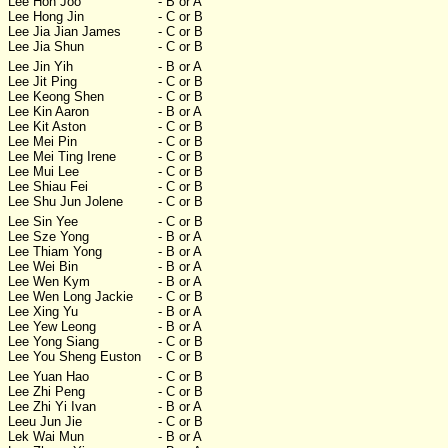
Lee Hon Joo
- B or A
Lee Hong Jin
- C or B
Lee Jia Jian James
- C or B
Lee Jia Shun
- C or B
Lee Jin Yih
- B or A
Lee Jit Ping
- C or B
Lee Keong Shen
- C or B
Lee Kin Aaron
- B or A
Lee Kit Aston
- C or B
Lee Mei Pin
- C or B
Lee Mei Ting Irene
- C or B
Lee Mui Lee
- C or B
Lee Shiau Fei
- C or B
Lee Shu Jun Jolene
- C or B
Lee Sin Yee
- C or B
Lee Sze Yong
- B or A
Lee Thiam Yong
- B or A
Lee Wei Bin
- B or A
Lee Wen Kym
- B or A
Lee Wen Long Jackie
- C or B
Lee Xing Yu
- B or A
Lee Yew Leong
- B or A
Lee Yong Siang
- C or B
Lee You Sheng Euston
- C or B
Lee Yuan Hao
- C or B
Lee Zhi Peng
- C or B
Lee Zhi Yi Ivan
- B or A
Leeu Jun Jie
- C or B
Lek Wai Mun
- B or A