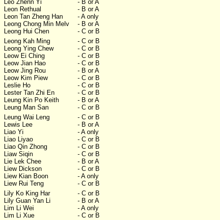
Leo Zhenn Yi
- B or A
Leon Rethual
- B or A
Leon Tan Zheng Han
- A only
Leong Chong Min Melv
- B or A
Leong Hui Chen
- C or B
Leong Kah Ming
- C or B
Leong Ying Chew
- C or B
Leow Ei Ching
- C or B
Leow Jian Hao
- C or B
Leow Jing Rou
- B or A
Leow Kim Piew
- C or B
Leslie Ho
- C or B
Lester Tan Zhi En
- C or B
Leung Kin Po Keith
- B or A
Leung Man San
- C or B
Leung Wai Leng
- C or B
Lewis Lee
- B or A
Liao Yi
- A only
Liao Liyao
- C or B
Liao Qin Zhong
- C or B
Liaw Siqin
- C or B
Lie Lek Chee
- B or A
Liew Dickson
- C or B
Liew Kian Boon
- A only
Liew Rui Teng
- C or B
Lily Ko King Har
- C or B
Lily Guan Yan Li
- B or A
Lim Li Wei
- A only
Lim Li Xue
- C or B