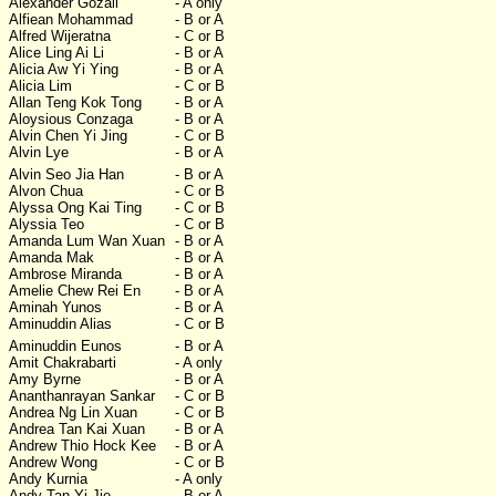
Alexander Gozali
- A only
Alfiean Mohammad
- B or A
Alfred Wijeratna
- C or B
Alice Ling Ai Li
- B or A
Alicia Aw Yi Ying
- B or A
Alicia Lim
- C or B
Allan Teng Kok Tong
- B or A
Aloysious Conzaga
- B or A
Alvin Chen Yi Jing
- C or B
Alvin Lye
- B or A
Alvin Seo Jia Han
- B or A
Alvon Chua
- C or B
Alyssa Ong Kai Ting
- C or B
Alyssia Teo
- C or B
Amanda Lum Wan Xuan
- B or A
Amanda Mak
- B or A
Ambrose Miranda
- B or A
Amelie Chew Rei En
- B or A
Aminah Yunos
- B or A
Aminuddin Alias
- C or B
Aminuddin Eunos
- B or A
Amit Chakrabarti
- A only
Amy Byrne
- B or A
Ananthanrayan Sankar
- C or B
Andrea Ng Lin Xuan
- C or B
Andrea Tan Kai Xuan
- B or A
Andrew Thio Hock Kee
- B or A
Andrew Wong
- C or B
Andy Kurnia
- A only
Andy Tan Yi Jie
- B or A