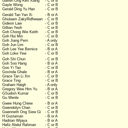
Gaven Ong Ken Xiang
- C or B
Gayle Wong
- C or B
Gerald Ding Yu Han
- C or B
Gerald Tan Yan Xi
- B or A
Ghulaam ZakyRidhwaan
- C or B
Gideon Law
- C or B
Gillian Yeoh
- C or B
Goh Chong Wei Keith
- C or B
Goh Hui Min
- C or B
Goh Jiang Pern
- A only
Goh Jun Lim
- C or B
Goh Lee Yee Bernice
- B or A
Goh Loke Yew
- C or B
Goh Shi Chun
- C or B
Goh Soo Hang
- B or A
Goo Yi Tao
- C or B
Govinda Ghale
- B or A
Grace Tan Li Xin
- C or B
Grace Ting
- C or B
Graham Haigh
- A only
Gregory Wee Him Yu
- B or A
GSudish Kumar
- C or B
Gu Wenle
- C or B
Gwee Hung Chiew
- B or A
Gwendolyn Chan
- C or B
Gwenneth Ong Siew Gi
- C or B
H Gustaman
- B or A
Hadrian Wijaya
- B or A
Hafiz Abdul Rahman
- C or B