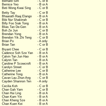
Bernard Sim
- C or B
Bernice Yeo
- B or A
Beti Wong Kwai Sing
- C or B
Betty Tay
- C or B
Bhaarath Raaj Elango
- B or A
Bibi Nur Shakirrah
- C or B
Billy Foo Siak Tong
- B or A
Blias Tan De-Gen
- B or A
Boh Ze Jun
- C or B
Brendan Yong
- B or A
Brendon Yik Zhi Teng
- C or B
Brian Po
- A only
Brian Tan
- C or B
Bryant Chee
- C or B
Cadence Soh Sze Yan
- B or A
Calvin Tan Jun Hao
- B or A
Calynn Tan
- B or A
Caroline P Scowcroft
- B or A
Carolyn Street
- C or B
Catherine Lee
- C or B
Catherine Tong
- B or A
Cavan Lau Zhun Ang
- C or B
Cayden Shannon Ten
- A only
Cecilia Koh
- C or B
Chan Gah Yarn
- C or B
Chan Hui Ling
- B or A
Chan Kam Yin
- B or A
Chan Kheng Sze
- B or A
Chan Kuen Kei
- B or A