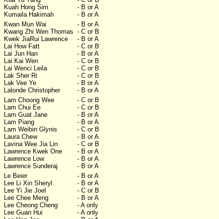
Kuah Hong Sim
- B or A
Kumaila Hakimah
- B or A
Kwan Mun Wai
- B or A
Kwang Zhi Wen Thomas
- C or B
Kwek JiaRui Lawrence
- B or A
Lai How Fatt
- C or B
Lai Jun Han
- B or A
Lai Kai Wen
- C or B
Lai Wenci Leila
- C or B
Lak Sher Ri
- C or B
Lak Vee Ye
- B or A
Lalonde Christopher
- B or A
Lam Choong Wee
- C or B
Lam Chui Ee
- C or B
Lam Guat Jane
- B or A
Lam Piang
- B or A
Lam Weibin Glynis
- C or B
Laura Chew
- B or A
Lavina Wee Jia Lin
- C or B
Lawrence Kwek One
- B or A
Lawrence Low
- B or A
Lawrence Sunderaj
- B or A
Le Beier
- B or A
Lee Li Xin Sheryl
- B or A
Lee Yi Jie Joel
- C or B
Lee Chee Meng
- B or A
Lee Cheong Cheng
- A only
Lee Guan Hui
- A only