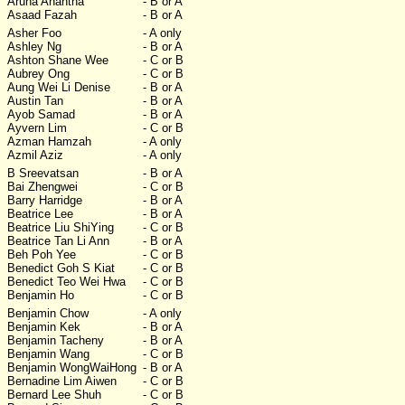
Aruna Anantha
- B or A
Asaad Fazah
- B or A
Asher Foo
- A only
Ashley Ng
- B or A
Ashton Shane Wee
- C or B
Aubrey Ong
- C or B
Aung Wei Li Denise
- B or A
Austin Tan
- B or A
Ayob Samad
- B or A
Ayvern Lim
- C or B
Azman Hamzah
- A only
Azmil Aziz
- A only
B Sreevatsan
- B or A
Bai Zhengwei
- C or B
Barry Harridge
- B or A
Beatrice Lee
- B or A
Beatrice Liu ShiYing
- C or B
Beatrice Tan Li Ann
- B or A
Beh Poh Yee
- C or B
Benedict Goh S Kiat
- C or B
Benedict Teo Wei Hwa
- C or B
Benjamin Ho
- C or B
Benjamin Chow
- A only
Benjamin Kek
- B or A
Benjamin Tacheny
- B or A
Benjamin Wang
- C or B
Benjamin WongWaiHong
- B or A
Bernadine Lim Aiwen
- C or B
Bernard Lee Shuh
- C or B