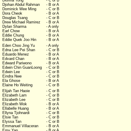
Dionna Tong
- C or B
Djohan Abdul Rahman
- B or A
Dominick Wee Ming
- C or B
Dora Cheok
- B or A
Douglas Tsang
- C or B
Drew Michael Ramirez
- B or A
Dylan Sharma
- A only
Earl Chow
- B or A
Eddie Chung
- B or A
Eddie Quek Joo Hin
- B or A
Eden Choo Jing Yu
- A only
Edna Lee Pei Shan
- C or B
Eduardo Menez
- B or A
Edvard Chan
- B or A
Edward Pariwono
- B or A
Edwin Chin GuanLoong
- C or B
Edwin Lee
- C or B
Eindra Nwe
- C or B
Ela Ghose
- B or A
Elaine Ho Weiting
- C or B
Elijah Tan Haoie
- C or B
Elizabeth Lam
- C or B
Elizabeth Lee
- C or B
Elizabeth Wok
- B or A
Ellabelle Huang
- B or A
Ellyna Tjohnardi
- C or B
Elsie Tan
- C or B
Elyssa Tan
- C or B
Emmanuel Villaceran
- B or A
Emy Yap
- B or A