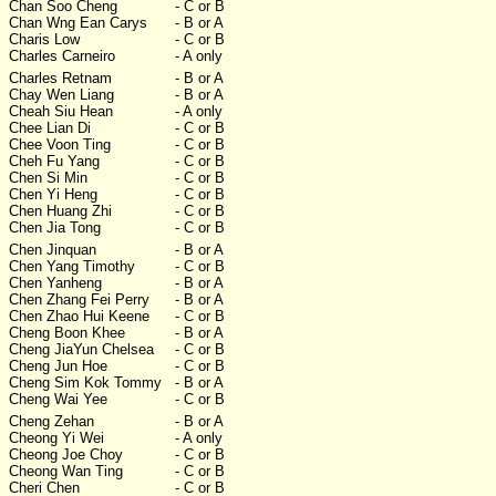
Chan Soo Cheng
- C or B
Chan Wng Ean Carys
- B or A
Charis Low
- C or B
Charles Carneiro
- A only
Charles Retnam
- B or A
Chay Wen Liang
- B or A
Cheah Siu Hean
- A only
Chee Lian Di
- C or B
Chee Voon Ting
- C or B
Cheh Fu Yang
- C or B
Chen Si Min
- C or B
Chen Yi Heng
- C or B
Chen Huang Zhi
- C or B
Chen Jia Tong
- C or B
Chen Jinquan
- B or A
Chen Yang Timothy
- C or B
Chen Yanheng
- B or A
Chen Zhang Fei Perry
- B or A
Chen Zhao Hui Keene
- C or B
Cheng Boon Khee
- B or A
Cheng JiaYun Chelsea
- C or B
Cheng Jun Hoe
- C or B
Cheng Sim Kok Tommy
- B or A
Cheng Wai Yee
- C or B
Cheng Zehan
- B or A
Cheong Yi Wei
- A only
Cheong Joe Choy
- C or B
Cheong Wan Ting
- C or B
Cheri Chen
- C or B