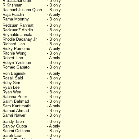
R Balachandran
- B only
R Krishnan
- B only
Rachael Juliana Quah
- B only
Raja Fuadin
- A only
Rama Moorthy
- B only
Redzuan Rahmat
- B only
RedzuanZ Abidin
- B only
Reynaldo Janala
- B only
Rhodie Dacanay Jr
- B only
Richard Lian
- B only
Ricky Purnomo
- A only
Ritchie Wong
- B only
Robert Linn
- A only
Robyn Yzelman
- B only
Romeo Gabato
- B only
Ron Baginski
- A only
Rosali Said
- B only
Ruby Sim
- B only
Ryan Lee
- B only
Ryan Wee
- B only
Sabrina Peter
- B only
Salim Bahmad
- B only
Sam Kantimathi
- A only
Samad Ahmad
- B only
Samri Nawer
- B only
Sandy Tsen
- B only
Sanjoy Gupta
- A only
Sanmi Odelana
- B only
Sarah Law
- B only