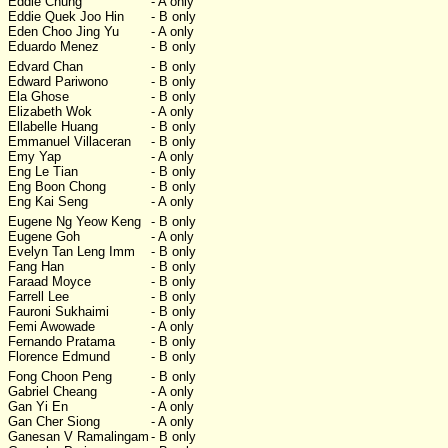
Eddie Chung
- A only
Eddie Quek Joo Hin
- B only
Eden Choo Jing Yu
- A only
Eduardo Menez
- B only
Edvard Chan
- B only
Edward Pariwono
- B only
Ela Ghose
- B only
Elizabeth Wok
- A only
Ellabelle Huang
- B only
Emmanuel Villaceran
- B only
Emy Yap
- A only
Eng Le Tian
- B only
Eng Boon Chong
- B only
Eng Kai Seng
- A only
Eugene Ng Yeow Keng
- B only
Eugene Goh
- A only
Evelyn Tan Leng Imm
- B only
Fang Han
- B only
Faraad Moyce
- B only
Farrell Lee
- B only
Fauroni Sukhaimi
- B only
Femi Awowade
- A only
Fernando Pratama
- B only
Florence Edmund
- B only
Fong Choon Peng
- B only
Gabriel Cheang
- A only
Gan Yi En
- A only
Gan Cher Siong
- A only
Ganesan V Ramalingam
- B only