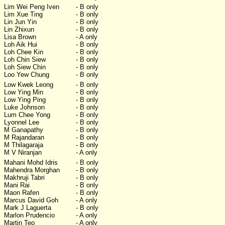
Lim Wei Peng Iven
- B only
Lim Xue Ting
- B only
Lin Jun Yin
- B only
Lin Zhixun
- B only
Lisa Brown
- A only
Loh Aik Hui
- B only
Loh Chee Kin
- B only
Loh Chin Siew
- B only
Loh Siew Chin
- B only
Loo Yew Chung
- B only
Low Kwek Leong
- B only
Low Ying Min
- B only
Low Ying Ping
- B only
Luke Johnson
- B only
Lum Chee Yong
- B only
Lyonnel Lee
- B only
M Ganapathy
- B only
M Rajandaran
- B only
M Thilagaraja
- B only
M V Niranjan
- A only
Mahani Mohd Idris
- B only
Mahendra Morghan
- B only
Makhruji Tabri
- B only
Mani Rai
- B only
Maon Rafen
- B only
Marcus David Goh
- A only
Mark J Laguerta
- B only
Marlon Prudencio
- A only
Martin Teo
- A only