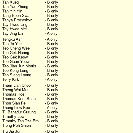
Tan Xueqi
- B only
Tan Yao Zhong
- B only
Tan Yin Yin
- B only
Tang Boon Swa
- B only
Tanya Procyshyn
- B only
Tay Hwee Eng
- B only
Tay Hwee Mei
- B only
Tay Jing En
- A only
Tengku Asri
- A only
Teo Jo Yee
- B only
Teo Cheng Wee
- B only
Teo Gek Huang
- B only
Teo Gek Keow
- B only
Teo Guan Yeow
- B only
Teo Jian Jun Morris
- B only
Teo Keng Leng
- B only
Teo Siang Loong
- B only
Terry Kirk
- A only
Tham Lian Choo
- B only
Theng Wai Mun
- B only
Thomas Hoe
- B only
Thomas Kent Bean
- B only
Thon Sian Fei
- B only
Thong Liew Kee
- A only
Til Bahadur Gurung
- B only
Timothy Low
- B only
Timothy Tan Tze Ern
- B only
Tiong Poh Shien
- B only
Tiu Jia Jun
- B only