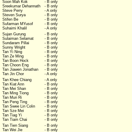
Soon Mah Kok
- B only
Sreekumar Dehannath
- B only
Steve Perry
- A only
Steven Surya
- B only
Stifen Be
- B only
Sufarman MYusof
- B only
Suhaimi Khalil
- A only
Sujan Gurung
- B only
Sulaiman Selamat
- B only
Sundaram Pillai
- B only
Sunny Wright
- B only
Tan Yi Ning
- B only
Tan Ze Ming
- B only
Tan Boon Hock
- B only
Tan Choon Eng
- B only
Tan Jiawen Jonathan
- B only
Tan Jin Chor
- A only
Tan Khee Chiang
- A only
Tan Kiat Ann
- B only
Tan Mei Shan
- B only
Tan Ming Tiong
- B only
Tan Mun Ri
- B only
Tan Peng Ting
- B only
Tan Swee Lin Colin
- B only
Tan Sze Mei
- B only
Tan Tiag Yi
- B only
Tan Tiam Chai
- B only
Tan Tien Siang
- B only
Tan Wei Jie
- B only