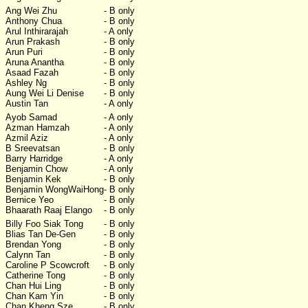
Ang Wei Zhu
- B only
Anthony Chua
- B only
Arul Inthirarajah
- A only
Arun Prakash
- B only
Arun Puri
- B only
Aruna Anantha
- B only
Asaad Fazah
- B only
Ashley Ng
- B only
Aung Wei Li Denise
- B only
Austin Tan
- A only
Ayob Samad
- A only
Azman Hamzah
- A only
Azmil Aziz
- A only
B Sreevatsan
- B only
Barry Harridge
- A only
Benjamin Chow
- A only
Benjamin Kek
- B only
Benjamin WongWaiHong
- B only
Bernice Yeo
- B only
Bhaarath Raaj Elango
- B only
Billy Foo Siak Tong
- B only
Blias Tan De-Gen
- B only
Brendan Yong
- B only
Calynn Tan
- B only
Caroline P Scowcroft
- B only
Catherine Tong
- B only
Chan Hui Ling
- B only
Chan Kam Yin
- B only
Chan Kheng Sze
- B only