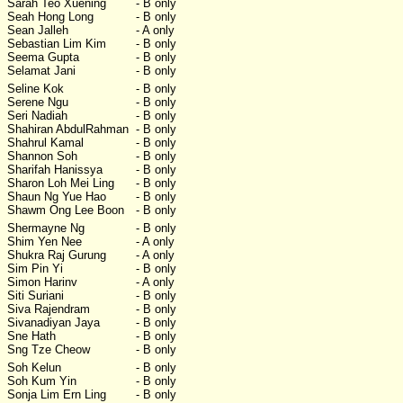
Sarah Teo Xuening
- B only
Seah Hong Long
- B only
Sean Jalleh
- A only
Sebastian Lim Kim
- B only
Seema Gupta
- B only
Selamat Jani
- B only
Seline Kok
- B only
Serene Ngu
- B only
Seri Nadiah
- B only
Shahiran AbdulRahman
- B only
Shahrul Kamal
- B only
Shannon Soh
- B only
Sharifah Hanissya
- B only
Sharon Loh Mei Ling
- B only
Shaun Ng Yue Hao
- B only
Shawm Ong Lee Boon
- B only
Shermayne Ng
- B only
Shim Yen Nee
- A only
Shukra Raj Gurung
- A only
Sim Pin Yi
- B only
Simon Harinv
- A only
Siti Suriani
- B only
Siva Rajendram
- B only
Sivanadiyan Jaya
- B only
Sne Hath
- B only
Sng Tze Cheow
- B only
Soh Kelun
- B only
Soh Kum Yin
- B only
Sonja Lim Ern Ling
- B only