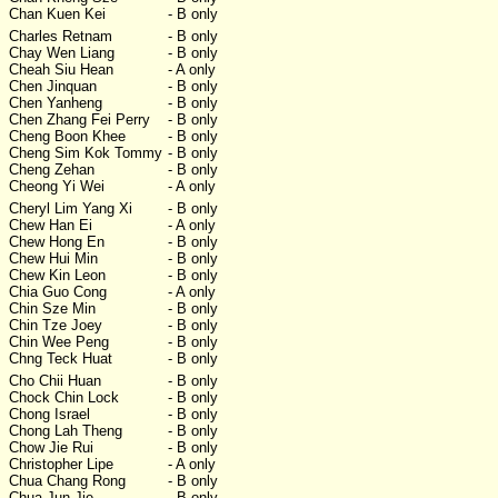
Chan Kuen Kei
- B only
Charles Retnam
- B only
Chay Wen Liang
- B only
Cheah Siu Hean
- A only
Chen Jinquan
- B only
Chen Yanheng
- B only
Chen Zhang Fei Perry
- B only
Cheng Boon Khee
- B only
Cheng Sim Kok Tommy
- B only
Cheng Zehan
- B only
Cheong Yi Wei
- A only
Cheryl Lim Yang Xi
- B only
Chew Han Ei
- A only
Chew Hong En
- B only
Chew Hui Min
- B only
Chew Kin Leon
- B only
Chia Guo Cong
- A only
Chin Sze Min
- B only
Chin Tze Joey
- B only
Chin Wee Peng
- B only
Chng Teck Huat
- B only
Cho Chii Huan
- B only
Chock Chin Lock
- B only
Chong Israel
- B only
Chong Lah Theng
- B only
Chow Jie Rui
- B only
Christopher Lipe
- A only
Chua Chang Rong
- B only
Chua Jun Jie
- B only