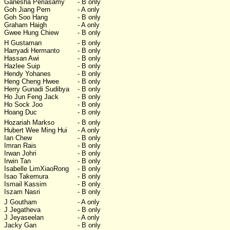
Ganesha Periasamy
- B only
Goh Jiang Pern
- A only
Goh Soo Hang
- B only
Graham Haigh
- A only
Gwee Hung Chiew
- B only
H Gustaman
- B only
Harryadi Hermanto
- B only
Hassan Awi
- B only
Hazlee Suip
- B only
Hendy Yohanes
- B only
Heng Cheng Hwee
- B only
Herry Gunadi Sudibya
- B only
Ho Jun Feng Jack
- B only
Ho Sock Joo
- B only
Hoang Duc
- B only
Hozariah Markso
- B only
Hubert Wee Ming Hui
- A only
Ian Chew
- B only
Imran Rais
- B only
Irwan Johri
- B only
Irwin Tan
- B only
Isabelle LimXiaoRong
- B only
Isao Takemura
- B only
Ismail Kassim
- B only
Iszam Nasri
- B only
J Goutham
- A only
J Jegatheva
- B only
J Jeyaseelan
- A only
Jacky Gan
- B only