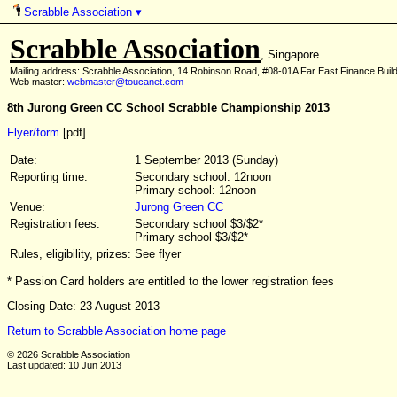
Scrabble Association
▾
Scrabble Association
, Singapore
Mailing address: Scrabble Association, 14 Robinson Road, #08-01A Far East Finance Buil
Web master:
webmaster@toucanet.com
8th Jurong Green CC School Scrabble Championship 2013
Flyer/form
[pdf]
Date:
1 September 2013 (Sunday)
Reporting time:
Secondary school: 12noon
Primary school: 12noon
Venue:
Jurong Green CC
Registration fees:
Secondary school $3/$2*
Primary school $3/$2*
Rules, eligibility, prizes:
See flyer
* Passion Card holders are entitled to the lower registration fees
Closing Date: 23 August 2013
Return to Scrabble Association home page
© 2026 Scrabble Association
Last updated: 10 Jun 2013