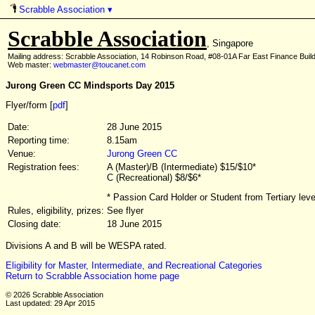
Scrabble Association
▾
Scrabble Association
, Singapore
Mailing address: Scrabble Association, 14 Robinson Road, #08-01A Far East Finance Buil
Web master:
webmaster@toucanet.com
Jurong Green CC Mindsports Day 2015
Flyer/form [
pdf
]
Date:
28 June 2015
Reporting time:
8.15am
Venue:
Jurong Green CC
Registration fees:
A (Master)/B (Intermediate) $15/$10*
C (Recreational) $8/$6*
* Passion Card Holder or Student from Tertiary lev
Rules, eligibility, prizes:
See flyer
Closing date:
18 June 2015
Divisions A and B will be WESPA rated.
Eligibility for Master, Intermediate, and Recreational Categories
Return to Scrabble Association home page
© 2026 Scrabble Association
Last updated: 29 Apr 2015