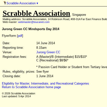
Scrabble Association
▾
Scrabble Association
, Singapore
Mailing address: Scrabble Association, 14 Robinson Road, #08-01A Far East Finance Buil
Web master:
webmaster@toucanet.com
Jurong Green CC Mindsports Day 2014
Flyer/form [
pdf
]
Date:
14 June 2014
Reporting time:
8.15am
Venue:
Jurong Green CC
Registration fees:
A (Master)/B (Intermediate) $15/$10*
C (Recreational) $8/$6*
* Passion Card Holder or Student from Tertiary lev
Rules, eligibility, prizes:
See flyer
Closing date:
1 June 2014
Eligibility for Master, Intermediate, and Recreational Categories
Return to Scrabble Association home page
© 2026 Scrabble Association
Last updated: 5 Apr 2014