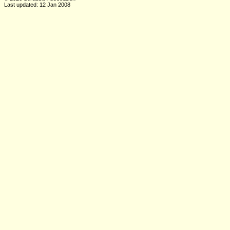
Last updated: 12 Jan 2008