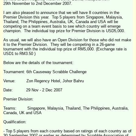
29th November to 2nd December 2007.
I am also pleased to announce that we will have 8 countries in the
Premier Division this year. Top 5 players from Singapore, Malaysia,
Thailand, The Philippines, Australia, UK, Canada and USA will be
competing on a team event basis to see which country will emerge
champion. The individual top prize for Premier Division is USD5,000.
As usual, we will also have an Open Division for those who did not make
it to the Premier Division. They will be competing in a 26-game
tournament with the individual top prize of RM5,000. (Exchange rate is
USD1 to RM3.50 )
Below are the details of the tournament:
Tournament: 6
th
Causeway
Scrabble
Challenge
Venue: Zon Regency Hotel, Johor Bahru
Date: 29 Nov - 2 Dec 2007
Premier Division:
Teams: Singapore, Malaysia, Thailand, The Philippines, Australia,
Canada, UK and USA
Qualification:
- Top 5 players from each country based on ratings of each country as of
30 September 2007 or earlier as determined by Scrabble Association of