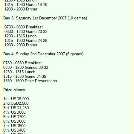
1230 - 1315 Lunch
1315 - 1930 Game 14-19
1930 - 2030 Dinner
Day 3, Saturday 1st December 2007 (10 games)
0730 - 0830 Breakfast
0830 - 1230 Game 20-23
1230 - 1315 Lunch
1315 - 1930 Game 24-29
1930 - 2030 Dinner
Day 4, Sunday 2nd December 2007 (6 games)
0730 - 0830 Breakfast
0830 - 1230 Games 30-33
1230 - 1315 Lunch
1315 - 1530 Game 34-35
1530 - 1600 Prize Presentation
Prize Money:
1st: USD5,000
2nd:USD2,500
3rd: USD1,250
4th
: USD800
5th: USD700
6th: USD600
7th: USD500
8th: USD400