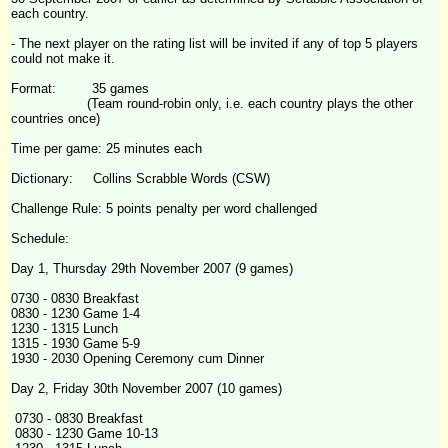
each country.
- The next player on the rating list will be invited if any of top 5 players
could not make it.
Format: 35 games
(Team round-robin only, i.e. each country plays the other
countries once)
Time per game: 25 minutes each
Dictionary: Collins Scrabble Words (CSW)
Challenge
Rule: 5 points penalty per word challenged
Schedule:
Day 1, Thursday 29th November 2007 (9 games)
0730 - 0830 Breakfast
0830 - 1230 Game 1-4
1230 - 1315 Lunch
1315 - 1930 Game 5-9
1930 - 2030 Opening Ceremony cum Dinner
Day 2, Friday 30th November 2007 (10 games)
0730 - 0830 Breakfast
0830 - 1230 Game 10-13