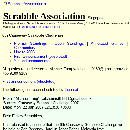
Scrabble Association
▾
Scrabble Association
, Singapore
Mailing address: Scrabble Association, 14 Robinson Road, #08-01A Far East Finance Buil
Web master:
webmaster@toucanet.com
6th Causeway Scrabble Challenge
Premier Standings
|
Open Standings
|
Annotated Games
|
Commentary
Link to 2006
First announcement (obsoleted)
Second announcement
All queries to be directed to Michael Tang <alchemist9189@gmail.com> or
+65 9189 9189.
First announcement (obsoleted)
The following has been obsoleted by
the next
.
From: "Michael Tang" <alchemist9189@gmail.com>
Subject: Causeway Scrabble Challenge 2007
Date: Mon, 22 Jan 2007 12:13:30 +0800
Dear Fellow Scrabblers,
I am pleased to annouce that the 6th Causeway Scrabble Challenge will
be held at Zon Regency Hotel in Johor Bahru, Malaysia from