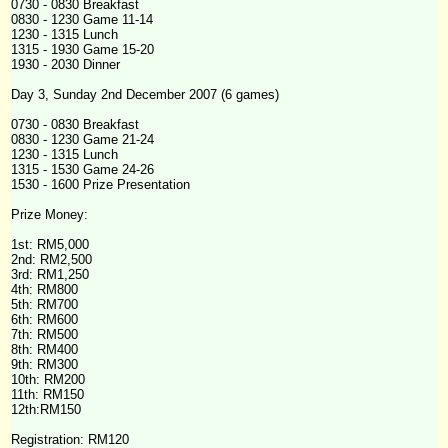
0730 - 0830 Breakfast
0830 - 1230 Game 11-14
1230 - 1315 Lunch
1315 - 1930 Game 15-20
1930 - 2030 Dinner
Day 3, Sunday 2nd December 2007 (6 games)
0730 - 0830 Breakfast
0830 - 1230 Game 21-24
1230 - 1315 Lunch
1315 - 1530 Game 24-26
1530 - 1600 Prize Presentation
Prize Money:
1st: RM5,000
2nd: RM2,500
3rd: RM1,250
4th
: RM800
5th: RM700
6th: RM600
7th: RM500
8th: RM400
9th: RM300
10th: RM200
11th: RM150
12th:RM150
Registration: RM120