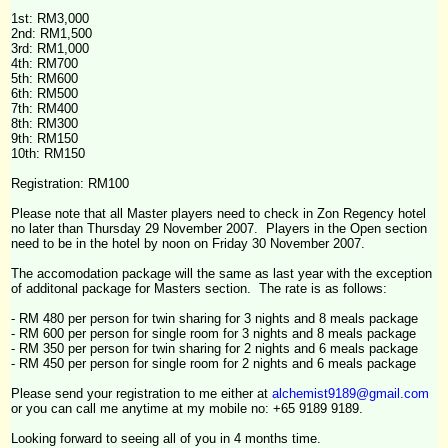
1st: RM3,000
2nd: RM1,500
3rd: RM1,000
4th
: RM700
5th: RM600
6th: RM500
7th: RM400
8th: RM300
9th: RM150
10th: RM150
Registration: RM100
Please note that all Master players need to check in Zon Regency hotel
no later than Thursday 29 November 2007. Players in the Open section
need to be in the hotel by noon on Friday 30 November 2007.
The accomodation package will the same as last year with the exception
of additonal package for Masters section. The rate is as follows:
- RM 480 per person for twin sharing for 3 nights and 8 meals package
- RM 600 per person for single room for 3 nights and 8 meals package
- RM 350 per person for twin sharing for 2 nights and 6 meals package
- RM 450 per person for single room for 2 nights and 6 meals package
Please send your registration to me either at
alchemist9189@gmail.com
or you can call me anytime at my mobile no: +65 9189 9189.
Looking forward to seeing all of you in 4 months time.