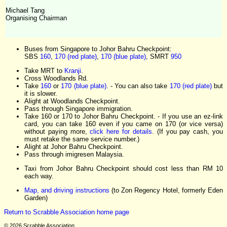
Michael Tang
Organising Chairman
Buses from Singapore to Johor Bahru Checkpoint:
SBS
160
,
170 (red plate)
,
170 (blue plate)
, SMRT
950
Take MRT to
Kranji
.
Cross Woodlands Rd.
Take
160
or
170 (blue plate)
. - You can also take
170 (red plate)
but
it is slower.
Alight at Woodlands Checkpoint.
Pass through Singapore immigration.
Take 160 or 170 to Johor Bahru Checkpoint. - If you use an ez-link
card, you can take 160 even if you came on 170 (or vice versa)
without paying more,
click here for details
. (If you pay cash, you
must retake the same service number.)
Alight at Johor Bahru Checkpoint.
Pass through imigresen Malaysia.
Taxi from Johor Bahru Checkpoint should cost less than RM 10
each way.
Map, and driving instructions
(to Zon Regency Hotel, formerly Eden
Garden)
Return to Scrabble Association home page
© 2026 Scrabble Association