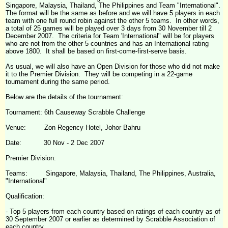
Singapore, Malaysia, Thailand, The Philippines and Team "International".
The format will be the same as before and we will have 5 players in each
team with one full round robin against the other 5 teams. In other words,
a total of 25 games will be played over 3 days from 30 November till 2
December 2007. The criteria for Team 'International" will be for players
who are not from the other 5 countries and has an International rating
above 1800. It shall be based on first-come-first-serve basis.
As usual, we will also have an Open Division for those who did not make
it to the Premier Division. They will be competing in a 22-game
tournament during the same period.
Below are the details of the tournament:
Tournament: 6
th
Causeway
Scrabble
Challenge
Venue: Zon Regency Hotel, Johor Bahru
Date: 30 Nov - 2 Dec 2007
Premier Division:
Teams: Singapore, Malaysia, Thailand, The Philippines, Australia,
"International"
Qualification:
- Top 5 players from each country based on ratings of each country as of
30 September 2007 or earlier as determined by Scrabble Association of
each country.