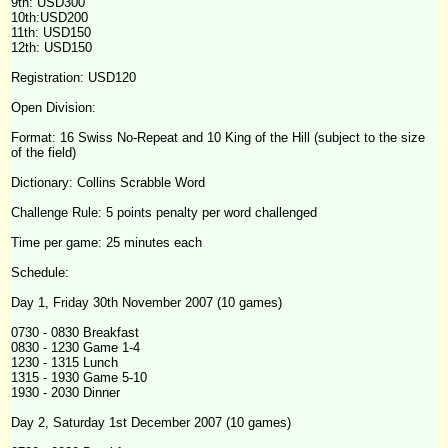
9th: USD300
10th:USD200
11th: USD150
12th: USD150
Registration: USD120
Open Division:
Format: 16 Swiss No-Repeat and 10 King of the Hill (subject to the size
of the field)
Dictionary: Collins Scrabble Word
Challenge
Rule: 5 points penalty per word challenged
Time per game: 25 minutes each
Schedule:
Day 1, Friday 30th November 2007 (10 games)
0730 - 0830 Breakfast
0830 - 1230 Game 1-4
1230 - 1315 Lunch
1315 - 1930 Game 5-10
1930 - 2030 Dinner
Day 2, Saturday 1st December 2007 (10 games)