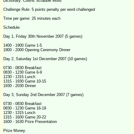
Dictionary: Collins Scrabble Word
Challenge
Rule: 5 points penalty per word challenged
Time per game: 25 minutes each
Schedule:
Day 1, Friday 30th November 2007 (5 games)
1400 - 1900 Game 1-5
1900 - 2000 Opening Ceremony Dinner
Day 2, Saturday 1st December 2007 (10 games)
0730 - 0830 Breakfast
0830 - 1230 Game 6-9
1230 - 1315 Lunch
1315 - 1930 Game 10-15
1930 - 2030 Dinner
Day 3, Sunday 2nd December 2007 (7 games)
0730 - 0830 Breakfast
0830 - 1230 Game 16-19
1230 - 1315 Lunch
1315 - 1600 Game 20-22
1600 - 1630 Prize Presentation
Prize Money: