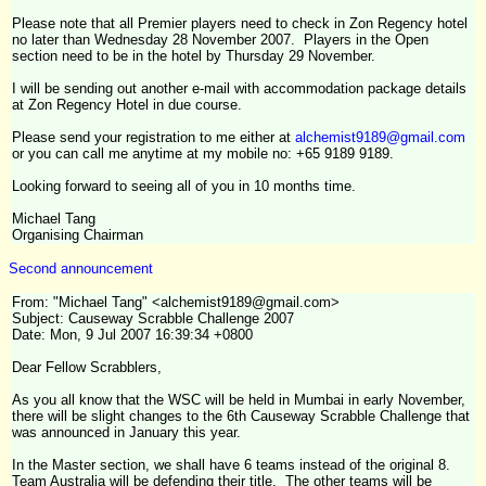
Please note that all Premier players need to check in Zon Regency hotel
no later than Wednesday 28 November 2007. Players in the Open
section need to be in the hotel by Thursday 29 November.
I will be sending out another e-mail with accommodation package details
at Zon Regency Hotel in due course.
Please send your registration to me either at
alchemist9189@gmail.com
or you can call me anytime at my mobile no: +65 9189 9189.
Looking forward to seeing all of you in 10 months time.
Michael Tang
Organising Chairman
Second announcement
From: "Michael Tang" <alchemist9189@gmail.com>
Subject: Causeway Scrabble Challenge 2007
Date: Mon, 9 Jul 2007 16:39:34 +0800
Dear Fellow Scrabblers,
As you all know that the WSC will be held in Mumbai in early November,
there will be slight changes to the 6th Causeway Scrabble Challenge that
was announced in January this year.
In the Master section, we shall have 6 teams instead of the original 8.
Team Australia will be defending their title. The other teams will be