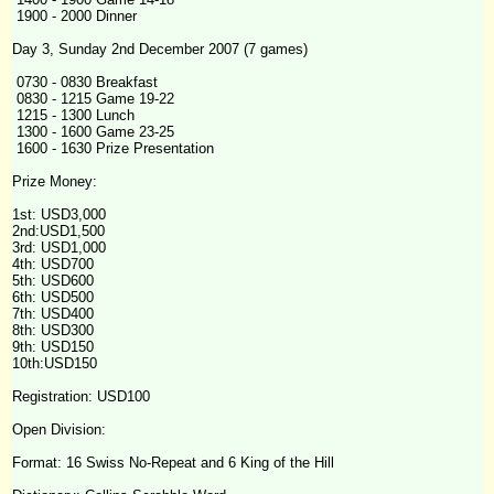
1900 - 2000 Dinner
Day 3, Sunday 2nd December 2007 (7 games)
0730 - 0830 Breakfast
0830 - 1215 Game 19-22
1215 - 1300 Lunch
1300 - 1600 Game 23-25
1600 - 1630 Prize Presentation
Prize Money:
1st: USD3,000
2nd:USD1,500
3rd: USD1,000
4th
: USD700
5th: USD600
6th: USD500
7th: USD400
8th: USD300
9th: USD150
10th:USD150
Registration: USD100
Open Division:
Format: 16 Swiss No-Repeat and 6 King of the Hill