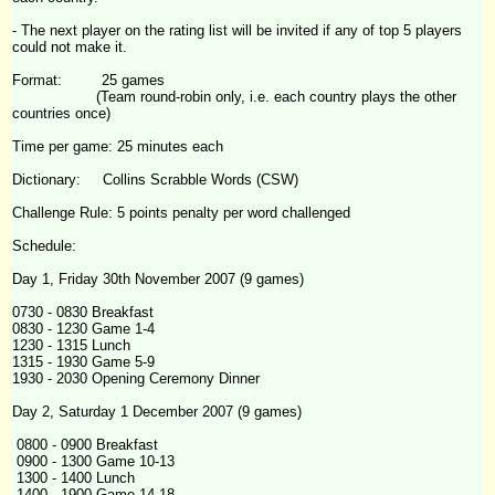
- The next player on the rating list will be invited if any of top 5 players
could not make it.
Format: 25 games
(Team round-robin only, i.e. each country plays the other
countries once)
Time per game: 25 minutes each
Dictionary: Collins Scrabble Words (CSW)
Challenge
Rule: 5 points penalty per word challenged
Schedule:
Day 1, Friday 30th November 2007 (9 games)
0730 - 0830 Breakfast
0830 - 1230 Game 1-4
1230 - 1315 Lunch
1315 - 1930 Game 5-9
1930 - 2030 Opening Ceremony Dinner
Day 2, Saturday 1 December 2007 (9 games)
0800 - 0900 Breakfast
0900 - 1300 Game 10-13
1300 - 1400 Lunch
1400 - 1900 Game 14-18