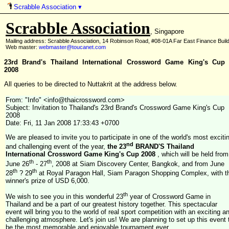
Scrabble Association
▾
Scrabble Association
, Singapore
Mailing address: Scrabble Association, 14 Robinson Road, #08-01A Far East Finance Buil
Web master:
webmaster@toucanet.com
23rd Brand's Thailand International Crossword Game King's Cup
2008
All queries to be directed to Nuttakrit at the address below.
From: "Info" <info@thaicrossword.com>
Subject: Invitation to Thailand's 23rd Brand's Crossword Game King's Cup
2008
Date: Fri, 11 Jan 2008 17:33:43 +0700
We are pleased to invite you to participate in one of the world's most exciti
nd
and challenging event of the year,
the 23
BRAND'S Thailand
International Crossword Game King's Cup 2008
, which will be held from
th
th
June 26
- 27
, 2008 at Siam Discovery Center, Bangkok, and from June
th
th
28
? 29
at Royal Paragon Hall, Siam Paragon Shopping Complex, with t
winner's prize of USD 6,000.
th
We wish to see you in this wonderful 23
year of Crossword Game in
Thailand and be a part of our greatest history together. This spectacular
event will bring you to the world of real sport competition with an exciting a
challenging atmosphere. Let's join us! We are planning to set up this event 
be the most memorable and enjoyable tournament ever.