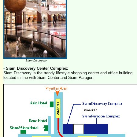
Siam Discovery
-
Siam Discovery Center Complex:
Siam Discovery is the trendy lifestyle shopping center and office building
located in-line with Siam Center and Siam Paragon.