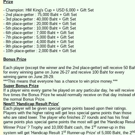
Prize
- Champion: HM King's Cup + USD 6,000 + Gift Set
- 2nd place-getter : 75,000 Baht + Gift Set
- 3rd place-getter : 40,000 Baht + Gift Set
- 4th place-getter : 20,000 Baht + Gift Set
- 5th place-getter : 10,000 Baht + Gift Set
- 6th place-getter : 7,000 Baht + Gift Set
- 7th place-getter : 5,000 Baht + Gift Set
- 8th place-getter : 4,000 Baht + Gift Set
- 9th place-getter : 3,000 Baht + Gift Set
- 10th place-getter : 2,000 Baht + Gift Set
Bonus Prize
Each player (except the winner and the 2nd place-getter) will receive 50 Ba
for every winning game on June 26-27 and receive 100 Baht for every
winning game on June 28-29.
***This means that everyone has a chance to win prize money.***
Super Bonus Prize
If a player wins every game he played on any particular day, he will receive
five times the Bonus Prize he would normally receive on that day instead o
the normal Bonus Prize.
New!!! 'Handicap Result Prize'
Each player will be given special game points based upon their ratings.
Players with the higher rating will get less special game points than those
who are rated lower. The player who finishes 27 rounds and has his final
game points plus special game points the most will get the 'Handicap Resul
st
Winner Prize' ? Trophy and 10,000 Baht cash, the 1
runner-up in this
st
n
system will get 'Handicap Result 1
Runner-up Prize' of 5,000 Baht, the 2