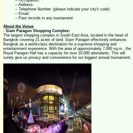
-- Occupation:
-- Address:
-- Telephone Number: (please indicate your city's code)
-- Email:
-- Past records in any tournament:
About the Venue
-
Siam Paragon Shopping Complex:
The largest shopping complex in South East Asia, located in the heart of
Bangkok covering 21 acres of land. Siam Paragon effectively enhances
Bangkok as a world-class destination for a supreme shopping and
entertainment experience. With the area of approximately 7,000 sq.m., the
Royal Paragon Hall has a capacity for over 10,000 attendants. This will
surely give us privacy and convenience for our biggest annual tournament.