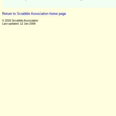
Return to Scrabble Association home page
© 2026 Scrabble Association
Last updated: 12 Jan 2008