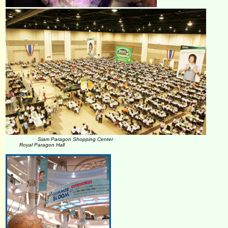
Siam Paragon Shopping Center
Royal Paragon Hall