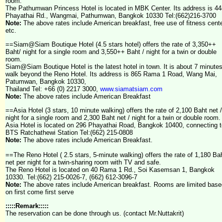
room.
The Pathumwan Princess Hotel is located in MBK Center. Its address is 44
Phayathai Rd., Wangmai, Pathumwan, Bangkok 10330 Tel:(662)216-3700
Note:
The above rates include American breakfast, free use of fitness cente
etc.
==Siam@Siam Boutique Hotel (4.5 stars hotel) offers the rate of 3,350++
Baht/ night for a single room and 3,550++ Baht / night for a twin or double
room.
Siam@Siam Boutique Hotel is the latest hotel in town. It is about 7 minute
walk beyond the Reno Hotel. Its address is
865 Rama 1 Road, Wang Mai,
Patumwan, Bangkok 10330,
Thailand
Tel: +66 (0) 2217 3000,
www.siamatsiam.com
Note:
The above rates include American Breakfast
==Asia Hotel (3 stars, 10 minute walking) offers the rate of 2,100 Baht net /
night for a single room and 2,300 Baht net / night for a twin or double room.
Asia Hotel is located on 296 Phayathai Road, Bangkok 10400, connecting t
BTS Ratchathewi Station Tel:(662) 215-0808
Note:
The above rates include American Breakfast.
==The Reno Hotel ( 2.5 stars, 5-minute walking) offers the rate of 1,180 Ba
net per night for a twin-sharing room with TV and safe.
The Reno Hotel is located on 40 Rama 1 Rd., Soi Kasemsan 1, Bangkok
10330. Tel:(662) 215-0026-7, (662) 612-3096-7
Note:
The above rates include American breakfast. Rooms are limited base
on first come first serve
:::::Remark:::::
The reservation can be done through us. (contact Mr.Nuttakrit)