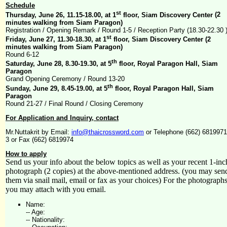
Schedule
st
Thursday, June 26, 11.15-18.00, at 1
floor, Siam Discovery Center
(2
minutes walking from Siam Paragon)
Registration / Opening Remark / Round 1-5 / Reception Party (18.30-22.30 
st
Friday, June 27, 11.30-18.30, at 1
floor, Siam Discovery Center
(2
minutes walking from Siam Paragon)
Round 6-12
th
Saturday, June 28, 8.30-19.30, at 5
floor, Royal Paragon Hall, Siam
Paragon
Grand Opening Ceremony / Round 13-20
th
Sunday, June 29, 8.45-19.00, at 5
floor, Royal Paragon Hall, Siam
Paragon
Round 21-27 / Final Round / Closing Ceremony
For Application and Inquiry, contact
Mr.Nuttakrit by Email:
info@thaicrossword.com
or Telephone (662) 6819971
3 or Fax (662) 6819974
How to apply
Send us your info about the below topics as well as your recent 1-inc
photograph (2 copies) at the above-mentioned address. (you may sen
them via snail mail, email or fax as your choices) For the photographs
you may attach with you email.
Name:
-- Age:
-- Nationality: