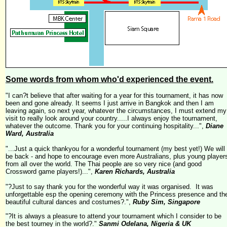
Some words from whom who'd experienced the event.
"I can?t believe that after waiting for a year for this tournament, it has now
been and gone already. It seems I just arrive in
Bangkok
and then I am
leaving again, so next year, whatever the circumstances, I must extend my
visit to really look around your country.....I always enjoy the tournament,
whatever the outcome. Thank you for your continuing hospitality...",
Diane
Ward, Australia
"...Just a quick thankyou for a wonderful tournament (my best yet!)
We will
be back - and hope to encourage even more Australians, plus young player
from all over the world.
The Thai people are so very nice (and good
Crossword game players!)...",
Karen Richards, Australia
"?Just to say thank you for the wonderful way it was organised. It was
unforgettable esp the opening ceremony with the Princess presence and th
beautiful cultural dances and costumes?.",
Ruby Sim, Singapore
"?It is always a pleasure to attend your tournament which I consider to be
the best tourney in the world?."
Sanmi Odelana, Nigeria & UK