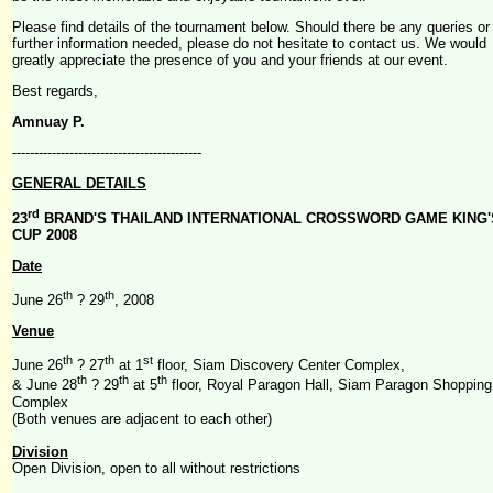
Please find details of the tournament below. Should there be any queries or
further information needed, please do not hesitate to contact us. We would
greatly appreciate the presence of you and your friends at our event.
Best regards,
Amnuay P.
-------------------------------------------
GENERAL DETAILS
rd
23
BRAND'S THAILAND INTERNATIONAL CROSSWORD GAME KING'
CUP 2008
Date
th
th
June 26
? 29
, 2008
Venue
th
th
st
June 26
? 27
at 1
floor, Siam Discovery Center Complex,
th
th
th
& June 28
? 29
at 5
floor, Royal Paragon Hall, Siam Paragon Shopping
Complex
(Both venues are adjacent to each other)
Division
Open Division, open to all without restrictions