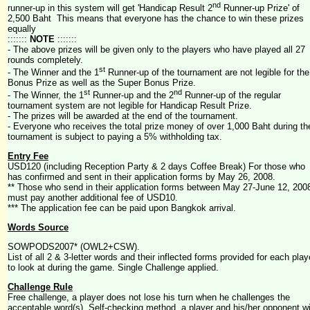
nd
runner-up in this system will get 'Handicap Result 2
Runner-up Prize' of
2,500 Baht This means that everyone has the chance to win these prizes
equally
:::::::
NOTE
:::::::
- The above prizes will be given only to the players who have played all 27
rounds completely.
st
- The Winner and the 1
Runner-up of the tournament are not legible for the
Bonus Prize as well as the Super Bonus Prize.
st
nd
- The Winner, the 1
Runner-up and the 2
Runner-up of the regular
tournament system are not legible for Handicap Result Prize.
- The prizes will be awarded at the end of the tournament.
- Everyone who receives the total prize money of over 1,000 Baht during th
tournament is subject to paying a 5% withholding tax.
Entry Fee
USD120 (including Reception Party & 2 days Coffee Break) For those who
has confirmed and sent in their application forms by May 26, 2008.
** Those who send in their application forms between May 27-June 12, 200
must pay another additional fee of USD10.
*** The application fee can be paid upon Bangkok arrival.
Words Source
SOWPODS2007* (OWL2+CSW).
List of all 2 & 3-letter words and their inflected forms provided for each play
to look at during the game. Single Challenge applied.
Challenge Rule
Free challenge, a player does not lose his turn when he challenges the
acceptable word(s). Self-checking method, a player and his/her opponent wi