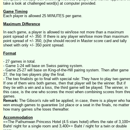
take a look at challenged word(s) at computer provided.
Game Timing
Each player is allowed 25 MINUTES per game.
Maximum Difference
In each game, a player is allowed to win/lose not more than a maximum
point spread of +/- 350. If there is any player win/lose more than maximum
point spread of +/- 350, (s)he should record in Master score card and tally
sheet with only +/- 350 point spread.
Format
- 27 games in total.
- Game 1-24 will base on Swiss pairing system.
- Game 25-27 will base on King-of-the-Hill pairing system. Then after game
27, the top two players play the final.
- The two finalists go to final with special rule: They have to play two game
If one of them wins both games, then that player will be the winner. But if
they tie with a win and a loss, the third game will be played. The winner, in
this case, is the one who scores the most when combining scores from thr
games.
Remark:
The Gibson's rule will be applied, in case, there is a player who h
won enough games to guarantee 1st place or a seat in the finals, no matter
how many games s/he loses thereafter.
Accommodation
==The Pathumwan Princess Hotel (4.5 stars hotel) offers the rate of 3,100
Baht/ night for a single room and 3,400++ Baht / night for a twin or double